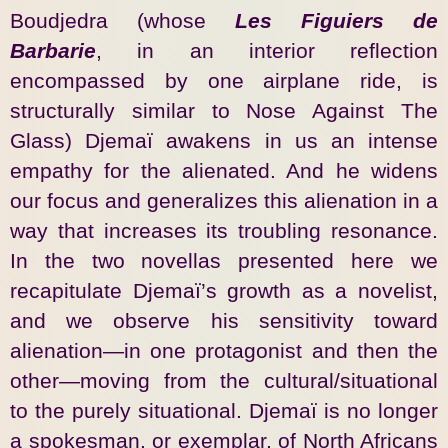
Boudjedra (whose
Les Figuiers de
Barbarie
, in an interior reflection
encompassed by one airplane ride, is
structurally similar to Nose Against The
Glass) Djemaï awakens in us an intense
empathy for the alienated. And he widens
our focus and generalizes this alienation in a
way that increases its troubling resonance.
In the two novellas presented here we
recapitulate Djemaï’s growth as a novelist,
and we observe his sensitivity toward
alienation—in one protagonist and then the
other—moving from the cultural/situational
to the purely situational. Djemaï is no longer
a spokesman, or exemplar, of North Africans