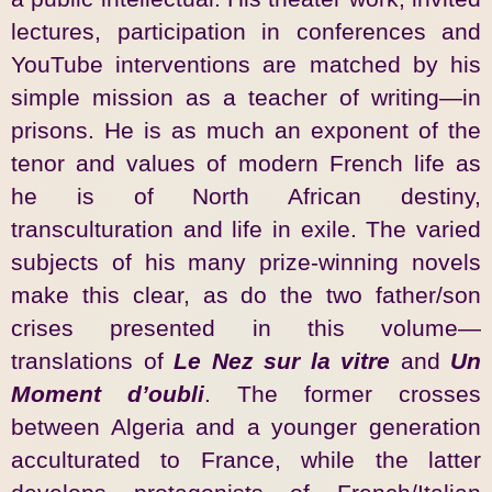
lectures, participation in conferences and
YouTube interventions are matched by his
simple mission as a teacher of writing—in
prisons. He is as much an exponent of the
tenor and values of modern French life as
he is of North African destiny,
transculturation and life in exile. The varied
subjects of his many prize-winning novels
make this clear, as do the two father/son
crises presented in this volume—
translations of
Le Nez sur la vitre
and
Un
Moment d’oubli
. The former crosses
between Algeria and a younger generation
acculturated to France, while the latter