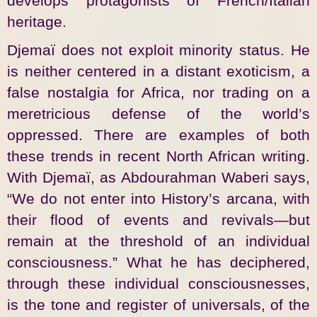
develops protagonists of French/Italian
heritage.
Djemaï does not exploit minority status. He
is neither centered in a distant exoticism, a
false nostalgia for Africa, nor trading on a
meretricious defense of the world’s
oppressed. There are examples of both
these trends in recent North African writing.
With Djemaï, as Abdourahman Waberi says,
“We do not enter into History’s arcana, with
their flood of events and revivals—but
remain at the threshold of an individual
consciousness.” What he has deciphered,
through these individual consciousnesses,
is the tone and register of universals, of the