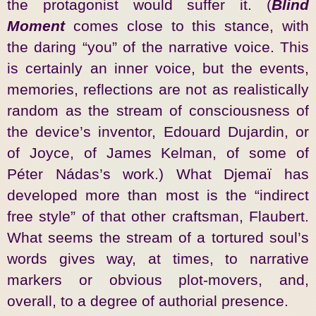
the protagonist would suffer it. (
Blind
Moment
comes close to this stance, with
the daring “you” of the narrative voice. This
is certainly an inner voice, but the events,
memories, reflections are not as realistically
random as the stream of consciousness of
the device’s inventor, Edouard Dujardin, or
of Joyce, of James Kelman, of some of
Péter Nádas’s work.) What Djemaï has
developed more than most is the “indirect
free style” of that other craftsman, Flaubert.
What seems the stream of a tortured soul’s
words gives way, at times, to narrative
markers or obvious plot-movers, and,
overall, to a degree of authorial presence.