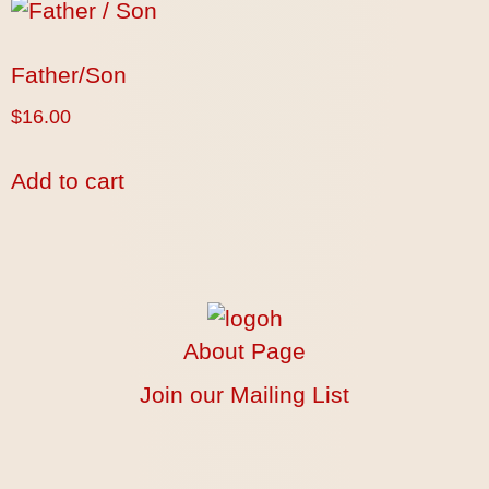
Father/Son
$
16.00
Add to cart
About Page
Join our Mailing List