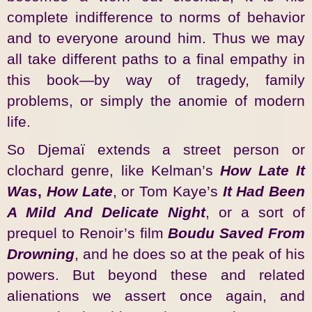
complete indifference to norms of behavior
and to everyone around him. Thus we may
all take different paths to a final empathy in
this book—by way of tragedy, family
problems, or simply the anomie of modern
life.
So Djemaï extends a street person or
clochard genre, like Kelman’s
How Late It
Was
,
How Late
, or Tom Kaye’s
It Had Been
A Mild And Delicate Night
, or a sort of
prequel to Renoir’s film
Boudu Saved From
Drowning
, and he does so at the peak of his
powers. But beyond these and related
alienations we assert once again, and