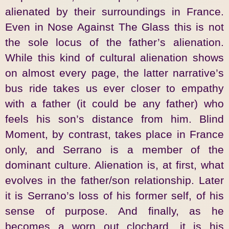
alienated by their surroundings in France.
Even in Nose Against The Glass this is not
the sole locus of the father’s alienation.
While this kind of cultural alienation shows
on almost every page, the latter narrative’s
bus ride takes us ever closer to empathy
with a father (it could be any father) who
feels his son’s distance from him. Blind
Moment, by contrast, takes place in France
only, and Serrano is a member of the
dominant culture. Alienation is, at first, what
evolves in the father/son relationship. Later
it is Serrano’s loss of his former self, of his
sense of purpose. And finally, as he
becomes a worn out clochard, it is his