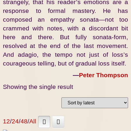
strangely, that his reader’s emotions are a
response to formal mastery. He has
composed an empathy sonata—not too
crammed with notes, with a discordant bit
here and there. But fully sonata-form,
resolved at the end of the last movement.
And adagio, the tempo not just of loss’s
courageous telling, but of gradual loss itself.
—
Peter Thompson
Showing the single result
12
/
24
/
48
/
All