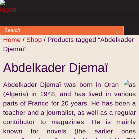
Home
/
Shop
/ Products tagged “Abdelkader
Djemaï”
Abdelkader Djemaï
Abdelkader Djemaï was born in Oran
(Algeria) in 1948, and has lived in various
parts of France for 20 years. He has been a
teacher and a journalist, as well as a regular
contributor to magazines. He is mainly
known for novels (the earlier ones