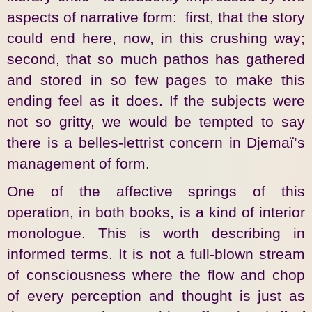
aspects of narrative form: first, that the story
could end here, now, in this crushing way;
second, that so much pathos has gathered
and stored in so few pages to make this
ending feel as it does. If the subjects were
not so gritty, we would be tempted to say
there is a belles-lettrist concern in Djemaï’s
management of form.
One of the affective springs of this
operation, in both books, is a kind of interior
monologue. This is worth describing in
informed terms. It is not a full-blown stream
of consciousness where the flow and chop
of every perception and thought is just as