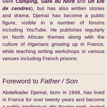
were
Camping, Gare du Nord
and
Un Eté
de cendres
), but has also written stories
and drama. Djemaï has become a public
figure, visible in a number of forums
including YouTube. He publishes regularly
on North African themes along with the
culture of Algerians growing up in France,
while teaching writing workshops in various
venues including French prisons.
Foreword to
Father / Son
Abdelkader Djemaï, born in 1948, has lived
in France for over twenty years and become
a public intellectual. His theater work, invited