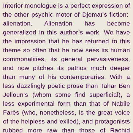
Interior monologue is a perfect expression of
the other psychic motor of Djemaï’s fiction:
alienation. Alienation has become
generalized in this author’s work. We have
the impression that he has returned to this
theme so often that he now sees its human
commonalities, its general pervasiveness,
and now pitches its pathos much deeper
than many of his contemporaries. With a
less dazzlingly poetic prose than Tahar Ben
Jelloun’s (whom some find superficial), a
less experimental form than that of Nabile
Farès (who, nonetheless, is the great voice
of the helpless and exiled), and protagonists
rubbed more raw than those of Rachid