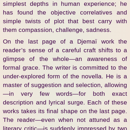
simplest depths in human experience; he
has found the objective correlatives and
simple twists of plot that best carry with
them compassion, challenge, sadness.
On the last page of a Djemaï work the
reader’s sense of a careful craft shifts to a
glimpse of the whole—an awareness of
formal grace. The writer is committed to the
under-explored form of the novella. He is a
master of suggestion and selection, allowing
—in very few words—for both exact
description and lyrical surge. Each of these
works takes its final shape on the last page.
The reader—even when not attuned as a
literary critic—is suddenly impressed by two