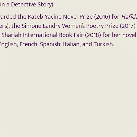
in a Detective Story).
arded the Kateb Yacine Novel Prize (2016) for
Hafīd
s), the Simone Landry Women’s Poetry Prize (2017)
e Sharjah International Book Fair (2018) for her nove
glish, French, Spanish, Italian, and Turkish.