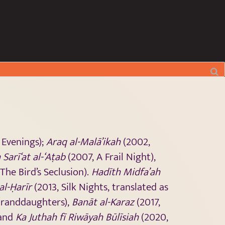
 Evenings);
Araq al-Malā’ikah
(2002,
 Sarī‘at al-‘Aṭab
(2007, A Frail Night),
The Bird’s Seclusion).
Hadīth Midfa’ah
 al-Ḥarīr
(2013, Silk Nights, translated as
Granddaughters),
Banāt al-Karaz
(2017,
 and
Ka Juthah fī Riwāyah Būlīsiah
(2020,