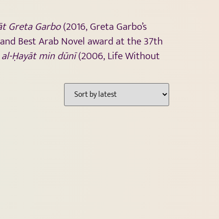
āt Greta Garbo
(2016, Greta Garbo’s
 and Best Arab Novel award at the 37th
l
al-Ḥayāt min dūnī
(2006, Life Without