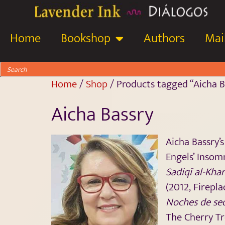
Home
Bookshop
Authors
Mail
Home
/
Shop
/ Products tagged “Aicha B
Aicha Bassry
Aicha Bassry’
Engels’ Insom
Sadiqī al-Khar
(2012, Firepla
Noches de se
The Cherry Tr