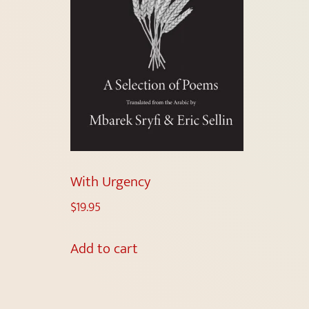
With Urgency
$
19.95
Add to cart