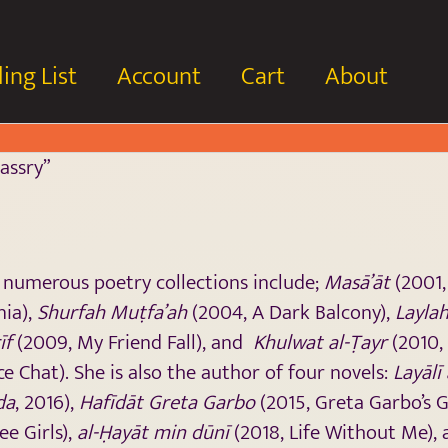
ing List
Account
Cart
About
assry”
s numerous poetry collections include;
Masā’āt
(2001,
nia),
Shurfah Muṭfa’ah
(2004, A Dark Balcony),
Laylah
īf
(2009, My Friend Fall), and
Khulwat al-Ṭayr
(2010, 
ce Chat). She is also the author of four novels:
Layālī
da
, 2016),
Hafīdāt Greta Garbo
(2015, Greta Garbo’s 
ee Girls),
al-Ḥayāt min dūnī
(2018, Life Without Me),