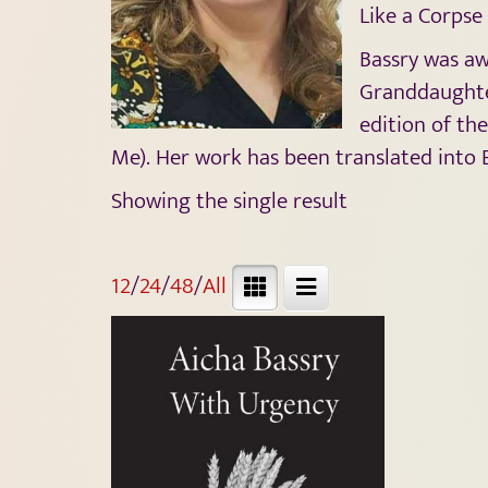
Like a Corpse 
Bassry was aw
Granddaughter
edition of th
Me). Her work has been translated into En
Showing the single result
12
/
24
/
48
/
All