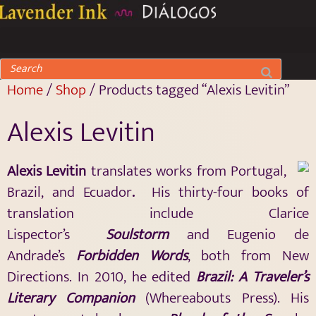
Home
/
Shop
/ Products tagged “Alexis Levitin”
Alexis Levitin
Alexis Levitin
translates works from Portugal,
Brazil, and Ecuador
.
His thirty-four books of
translation include Clarice
Lispector’s
Soulstorm
and Eugenio de
Andrade’s
Forbidden Words
, both from New
Directions. In 2010, he edited
Brazil: A Traveler’s
Literary Companion
(Whereabouts Press). His