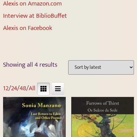
Alexis on Amazon.com
Interview at BiblioBuffet
Alexis on Facebook
Showing all 4 results
12
/
24
/
48
/
All