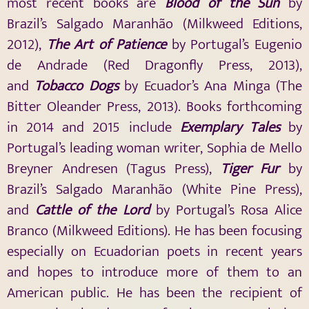
most recent books are
Blood of the Sun
by
Brazil’s Salgado Maranhão (Milkweed Editions,
2012),
The Art of Patience
by Portugal’s Eugenio
de Andrade (Red Dragonfly Press, 2013),
and
Tobacco Dogs
by Ecuador’s Ana Minga (The
Bitter Oleander Press, 2013). Books forthcoming
in 2014 and 2015 include
Exemplary Tales
by
Portugal’s leading woman writer, Sophia de Mello
Breyner Andresen (Tagus Press),
Tiger Fur
by
Brazil’s Salgado Maranhão (White Pine Press),
and
Cattle of the Lord
by Portugal’s Rosa Alice
Branco (Milkweed Editions). He has been focusing
especially on Ecuadorian poets in recent years
and hopes to introduce more of them to an
American public. He has been the recipient of