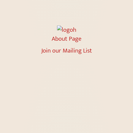
About Page
Join our Mailing List