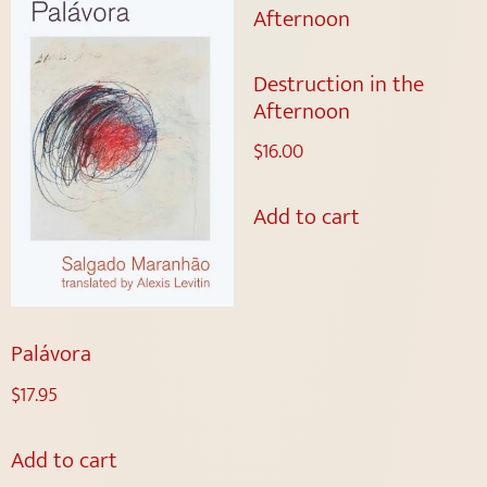
Destruction in the
Afternoon
$
16.00
Add to cart
Palávora
$
17.95
Add to cart