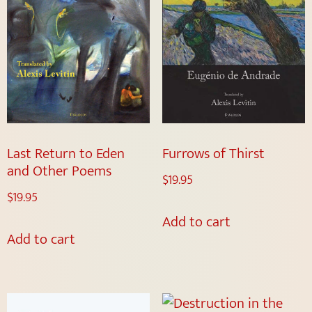
Last Return to Eden
Furrows of Thirst
and Other Poems
$
19.95
$
19.95
Add to cart
Add to cart