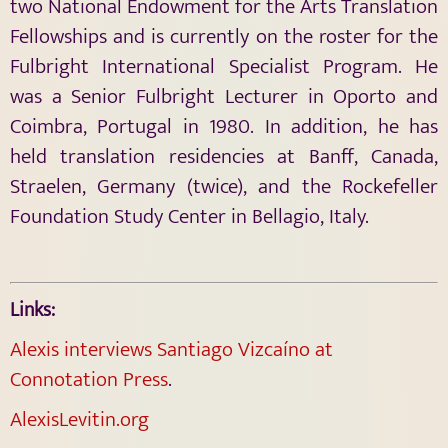
two National Endowment for the Arts Translation
Fellowships and is currently on the roster for the
Fulbright International Specialist Program. He
was a Senior Fulbright Lecturer in Oporto and
Coimbra, Portugal in 1980. In addition, he has
held translation residencies at Banff, Canada,
Straelen, Germany (twice), and the Rockefeller
Foundation Study Center in Bellagio, Italy.
Links:
Alexis interviews Santiago Vizcaíno at
Connotation Press
.
AlexisLevitin.org