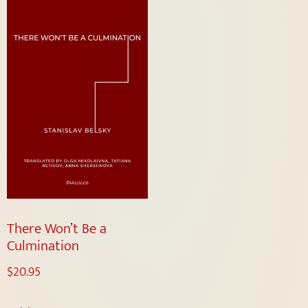
There Won’t Be a
Culmination
$
20.95