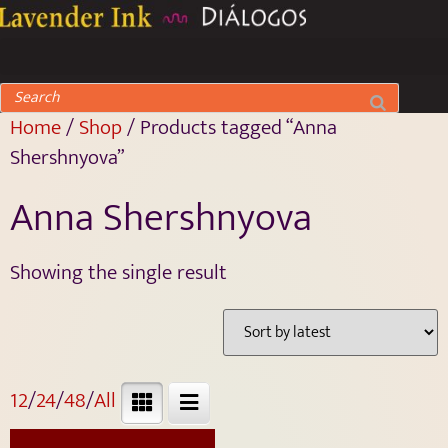
Home
/
Shop
/ Products tagged “Anna
Shershnyova”
Anna Shershnyova
Showing the single result
12
/
24
/
48
/
All