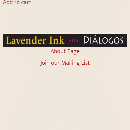
Add to cart
About Page
Join our Mailing List