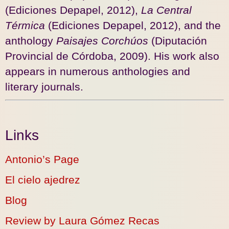
(Ediciones Depapel, 2012),
La Central
Térmica
(Ediciones Depapel, 2012), and the
anthology
Paisajes Corchúos
(Diputación
Provincial de Córdoba, 2009). His work also
appears in numerous anthologies and
literary journals.
Links
Antonio’s Page
El cielo ajedrez
Blog
Review by Laura Gómez Recas