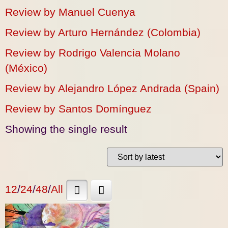
Review by Manuel Cuenya
Review by Arturo Hernández (Colombia)
Review by Rodrigo Valencia Molano
(México)
Review by Alejandro López Andrada (Spain)
Review by Santos Domínguez
Showing the single result
12
/
24
/
48
/
All