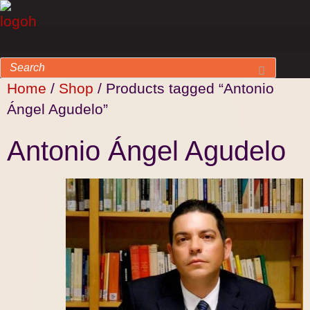
Home
/
Shop
/ Products tagged “Antonio
Ángel Agudelo”
Antonio Ángel Agudelo