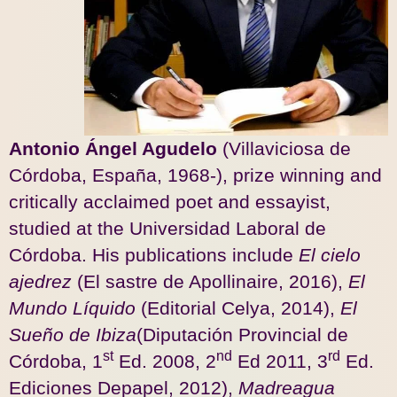
Antonio Ángel Agudelo
(Villaviciosa de
Córdoba, España, 1968-), prize winning and
critically acclaimed poet and essayist,
studied at the Universidad Laboral de
Córdoba. His publications include
El
cielo
ajedrez
(El sastre de Apollinaire, 2016),
El
Mundo Líquido
(Editorial Celya, 2014),
El
Sueño de Ibiza
(Diputación Provincial de
st
nd
rd
Córdoba, 1
Ed. 2008, 2
Ed 2011, 3
Ed.
Ediciones Depapel, 2012),
Madreagua