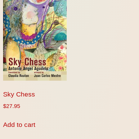
Sky Chess
$
27.95
Add to cart