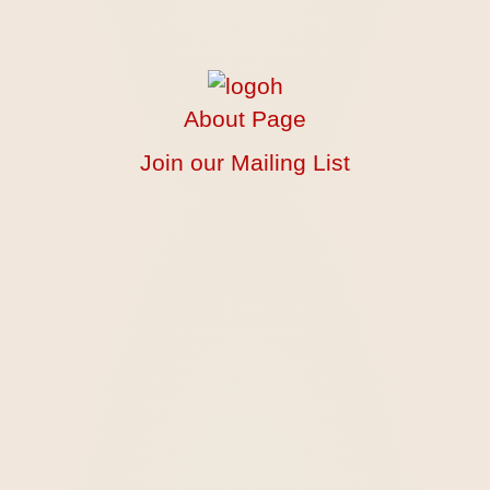
About Page
Join our Mailing List