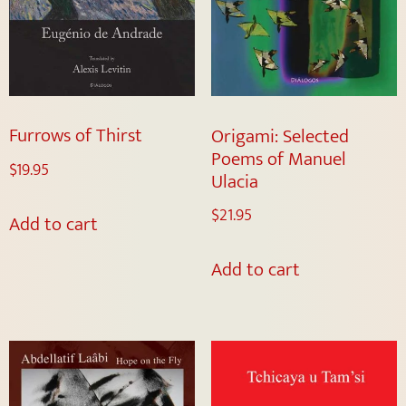
Furrows of Thirst
Origami: Selected
Poems of Manuel
$
19.95
Ulacia
$
21.95
Add to cart
Add to cart