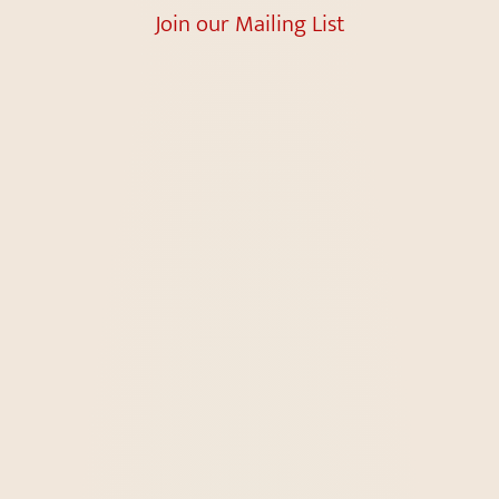
Join our Mailing List