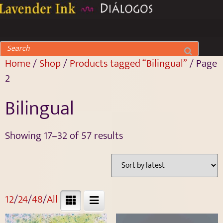
Home
/
Shop
/
Products tagged “Bilingual”
/ Page
2
Bilingual
Showing 17–32 of 57 results
12
/
24
/
48
/
All