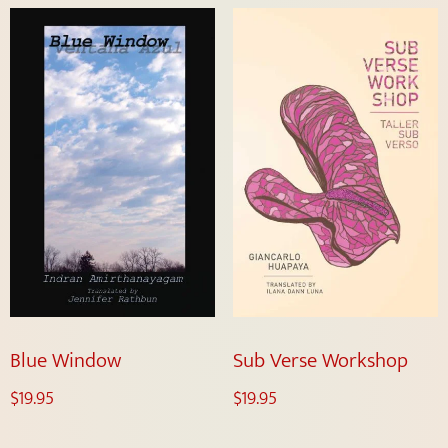
Blue Window
Sub Verse Workshop
$
19.95
$
19.95