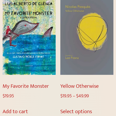
My Favorite Monster
Yellow Otherwise
$
19.95
$
19.95
–
$
49.99
Add to cart
Select options