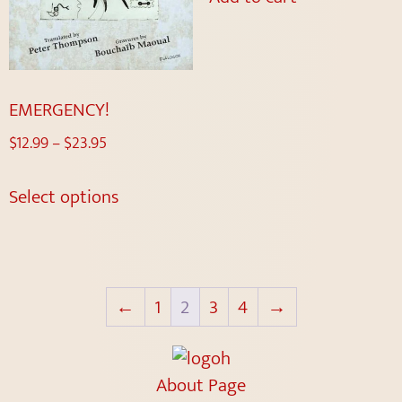
EMERGENCY!
$
12.99
–
$
23.95
Select options
←
1
2
3
4
→
About Page