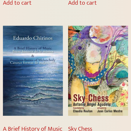
Add to cart
Add to cart
A Brief History of Music
Sky Chess