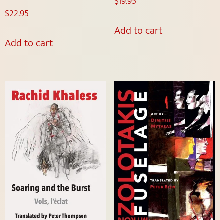
$
19.95
$
22.95
Add to cart
Add to cart