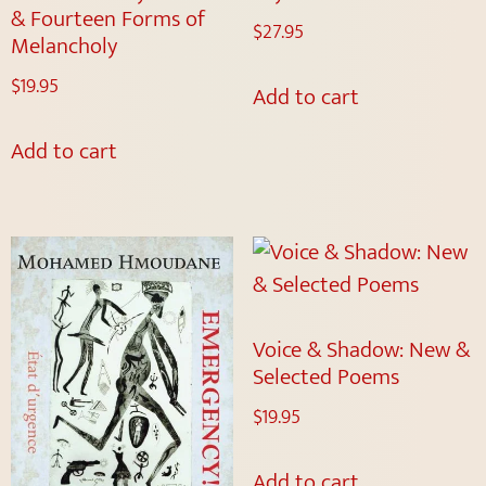
& Fourteen Forms of
$
27.95
Melancholy
$
19.95
Add to cart
Add to cart
Voice & Shadow: New &
Selected Poems
$
19.95
Add to cart