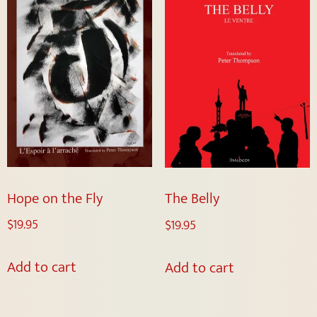
Hope on the Fly
The Belly
$
19.95
$
19.95
Add to cart
Add to cart