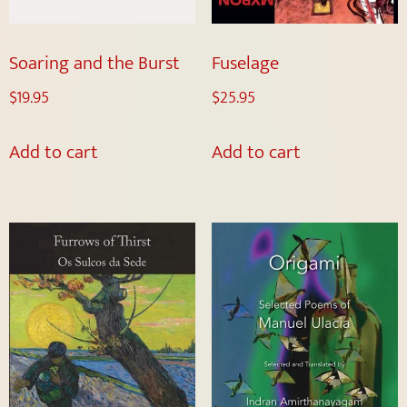
Soaring and the Burst
Fuselage
$
19.95
$
25.95
Add to cart
Add to cart