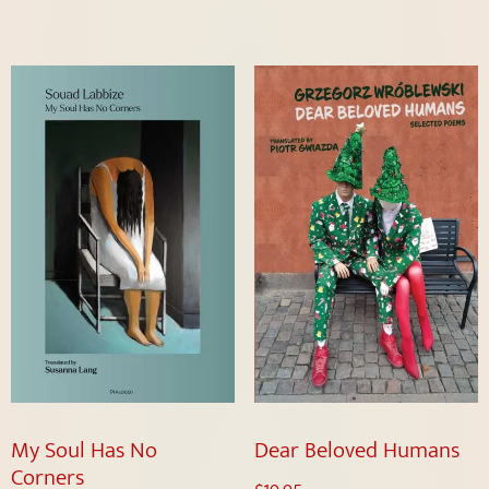
My Soul Has No
Dear Beloved Humans
Corners