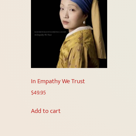
In Empathy We Trust
$
49.95
Add to cart