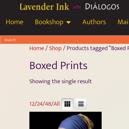
Home
Bookshop
Authors
Mail
Home
/
Shop
/ Products tagged “Boxed P
Boxed Prints
Showing the single result
12
/
24
/
48
/
All