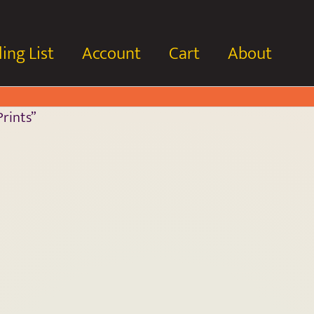
ing List
Account
Cart
About
rints”