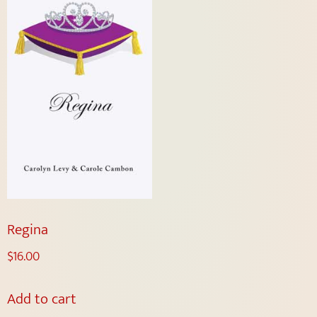
Regina
$
16.00
Add to cart