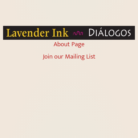
About Page
Join our Mailing List