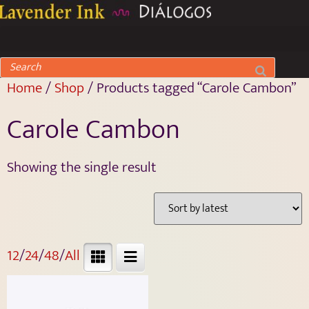
Home
/
Shop
/ Products tagged “Carole Cambon”
Carole Cambon
Showing the single result
12
/
24
/
48
/
All