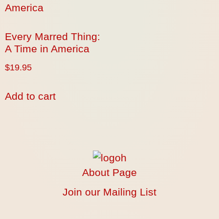
Every Marred Thing:
A Time in America
$
19.95
Add to cart
About Page
Join our Mailing List