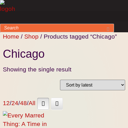
Home
/
Shop
/ Products tagged “Chicago”
Chicago
Showing the single result
12
/
24
/
48
/
All