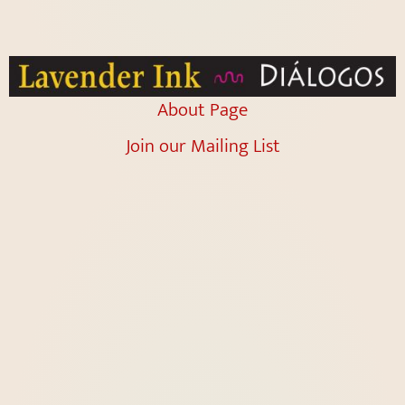
About Page
Join our Mailing List