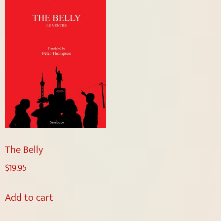
The Belly
$
19.95
Add to cart