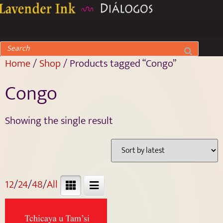
Home
/
Shop
/ Products tagged “Congo”
Congo
Showing the single result
12
/
24
/
48
/
All