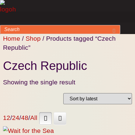
Home
/
Shop
/ Products tagged “Czech
Republic”
Czech Republic
Showing the single result
12
/
24
/
48
/
All