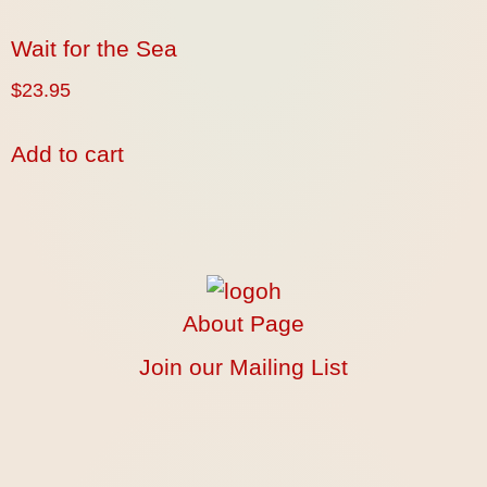
Wait for the Sea
$
23.95
Add to cart
About Page
Join our Mailing List