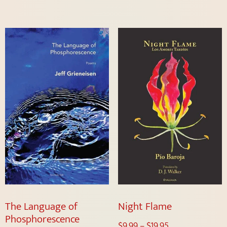
The Language of
Night Flame
Phosphorescence
$
9.99
–
$
19.95