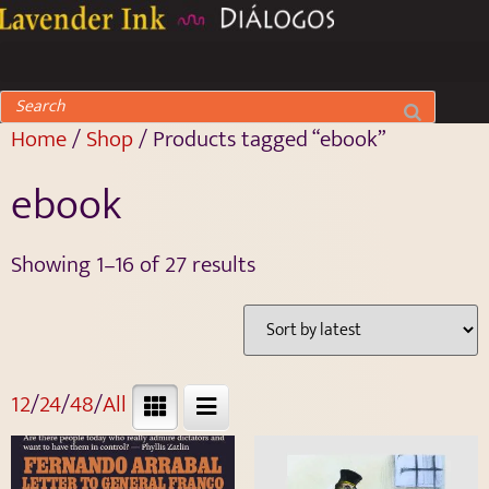
Home
/
Shop
/ Products tagged “ebook”
ebook
Showing 1–16 of 27 results
12
/
24
/
48
/
All