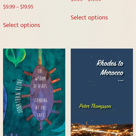
$
9.99
–
$
19.95
Select options
Select options