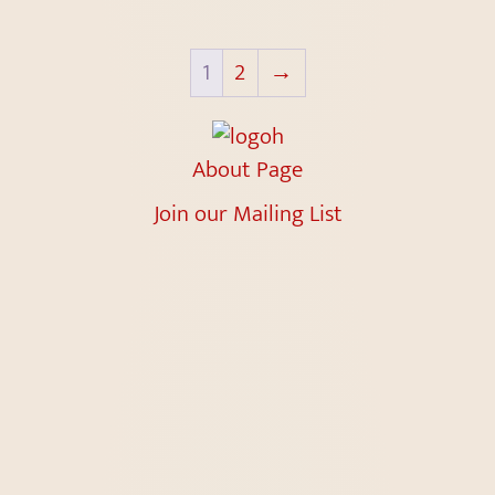
1
2
→
About Page
Join our Mailing List