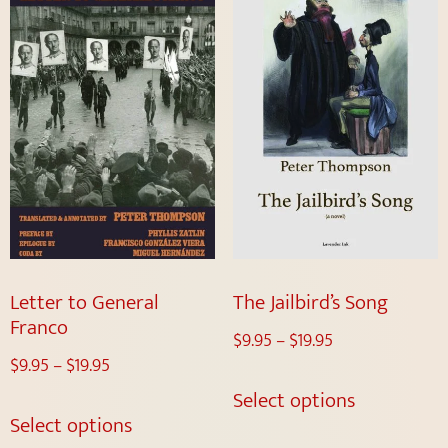
Letter to General
The Jailbird’s Song
Franco
$
9.95
–
$
19.95
$
9.95
–
$
19.95
Select options
Select options