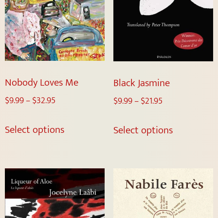
Nobody Loves Me
Black Jasmine
$
9.99
–
$
32.95
$
9.99
–
$
21.95
Select options
Select options