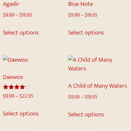
Agadir
Blue Note
$
9.99
–
$
19.95
$
9.99
–
$
19.95
Select options
Select options
Daewoo
A Child of Many Waters
$
9.99
–
$
22.95
Rated
$
9.99
–
$
19.95
4.00
out of 5
Select options
Select options