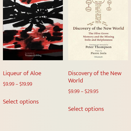
Liqueur of Aloe
Discovery of the New
World
$
9.99
–
$
19.99
$
9.99
–
$
29.95
Select options
Select options