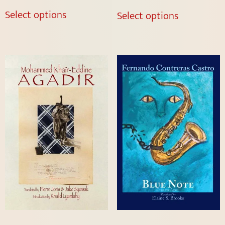
out of 5
Select options
Select options