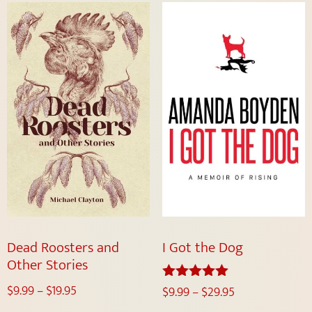
Dead Roosters and
I Got the Dog
Other Stories
$
9.99
–
$
19.95
$
9.99
–
$
29.95
Rated
5.00