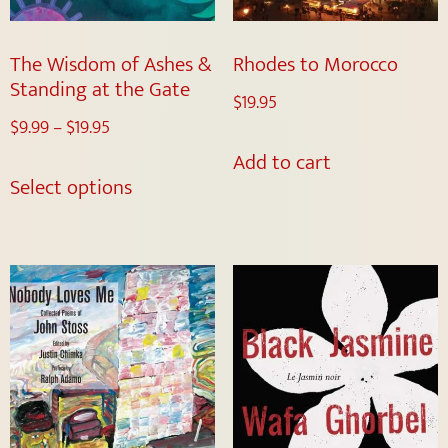
The Wisdom of Ashes &
Rhodes to Morocco
Standing at the Gate
$
19.95
$
9.99
–
$
19.95
Add to cart
Select options