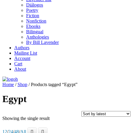
Diálogos
Poetry
Fiction
Nonfiction
Ebooks
Bilingual
Anthologies
By Bill Lavender
Authors
Mailing List
Account
Cart
About
Home
/
Shop
/ Products tagged “Egypt”
Egypt
Showing the single result
12
/
24
/
48
/
All