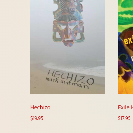
Hechizo
Exile
$
19.95
$
17.95