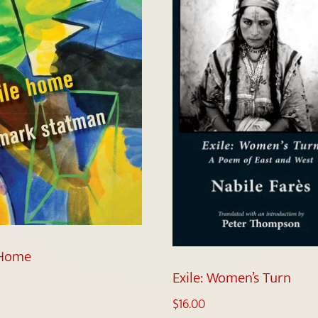
 Home
Exile: Women’s Turn
$
16.00