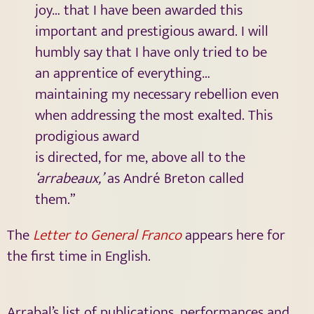
joy… that I have been awarded this
important and prestigious award. I will
humbly say that I have only tried to be
an apprentice of everything…
maintaining my necessary rebellion even
when addressing the most exalted. This
prodigious award
is directed, for me, above all to the
‘arrabeaux,’
as André Breton called
them.”
The
Letter to General Franco
appears here for
the first time in English.
Arrabal’s list of publications, performances and