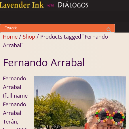
Home
/
Shop
/ Products tagged “Fernando
Arrabal”
Fernando Arrabal
Fernando
Arrabal
(full name
Fernando
Arrabal
Terán,