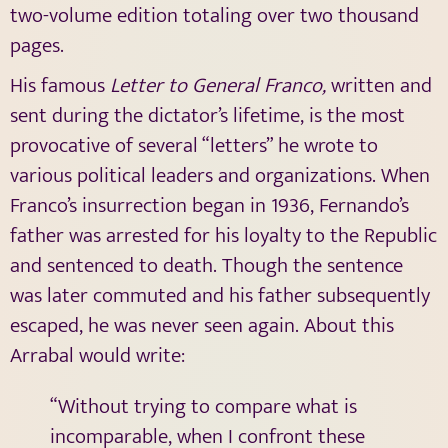
two-volume edition totaling over two thousand
pages.
His famous
Letter to General Franco,
written and
sent during the dictator’s lifetime, is the most
provocative of several “letters” he wrote to
various political leaders and organizations. When
Franco’s insurrection began in 1936, Fernando’s
father was arrested for his loyalty to the Republic
and sentenced to death. Though the sentence
was later commuted and his father subsequently
escaped, he was never seen again. About this
Arrabal would write:
“Without trying to compare what is
incomparable, when I confront these