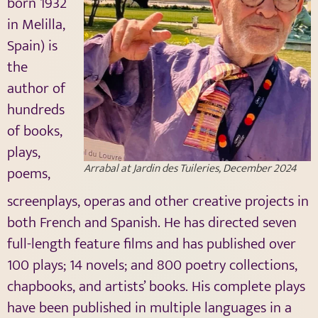
born 1932
in Melilla,
Spain) is
the
author of
hundreds
of books,
plays,
Arrabal at Jardin des Tuileries, December 2024
poems,
screenplays, operas and other creative projects in
both French and Spanish. He has directed seven
full-length feature films and has published over
100 plays; 14 novels; and 800 poetry collections,
chapbooks, and artists’ books. His complete plays
have been published in multiple languages in a