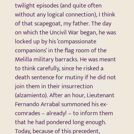
twilight episodes (and quite often
without any logical connection), I think
of that scapegoat, my father. The day
on which the Uncivil War began, he was
locked up by his ‘compassionate
companions’ in the flag room of the
Melilla military barracks. He was meant
to think carefully, since he risked a
death sentence for mutiny if he did not
join them in their insurrection
(alzamiento). After an hour, Lieutenant
Fernando Arrabal summoned his ex-
comrades – already! – to inform them
that he had pondered long enough.
Today, because of this precedent,