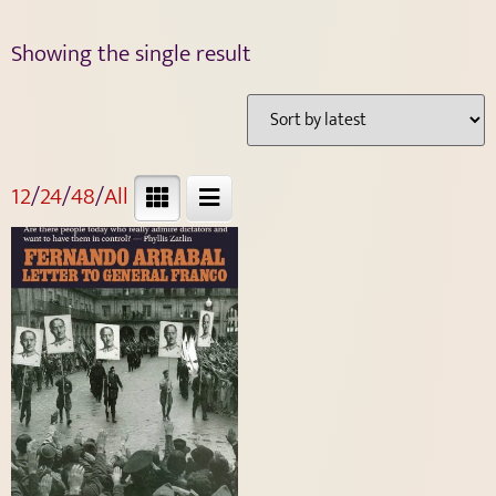
Showing the single result
12
/
24
/
48
/
All