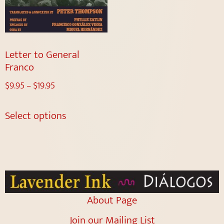
Letter to General
Franco
$
9.95
–
$
19.95
Select options
About Page
Join our Mailing List