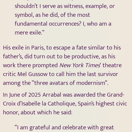
shouldn’t I serve as witness, example, or
symbol, as he did, of the most
fundamental occurrences? I, who am a
mere exile.”
His exile in Paris, to escape a fate similar to his
father’s, did turn out to be productive, as his
work there prompted
New York Times
‘ theatre
critic Mel Gussow to call him the last survivor
among the “three avatars of modernism”.
In June of 2025 Arrabal was awarded the Grand-
Croix d’Isabelle la Catholique, Spain’s highest civic
honor, about which he said:
“I am grateful and celebrate with great