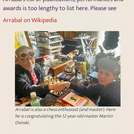
awards is too lengthy to list here. Please see
Arrabal on Wikipedia
Arrabal is also a chess enthusiast (and master). Here
he is congratulating the 12-year-old master Martin
Osinski.