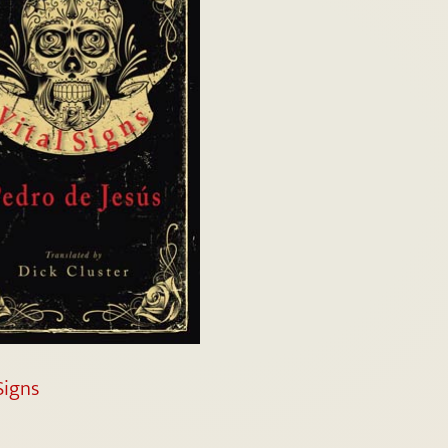
Signs