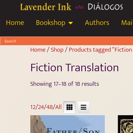
Home
Bookshop
Authors
Mail
Home
/
Shop
/
Products tagged “Fiction
Fiction Translation
Showing 17–18 of 18 results
12
/
24
/
48
/
All