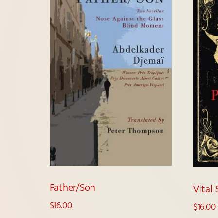
Father/Son
Vital 
$
16.00
$
16.00