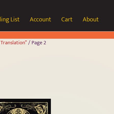
ing List
Account
Cart
About
 Translation”
/ Page 2