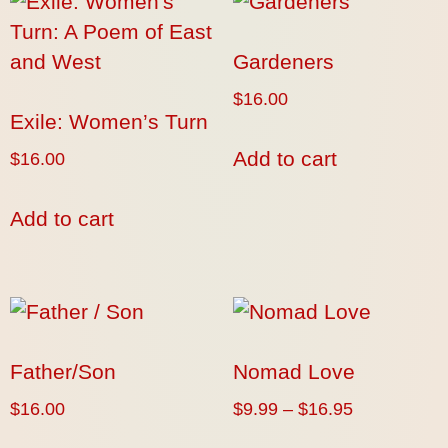
Gardeners
$
16.00
Exile: Women’s Turn
Add to cart
$
16.00
Add to cart
Father/Son
Nomad Love
$
16.00
$
9.99
–
$
16.95