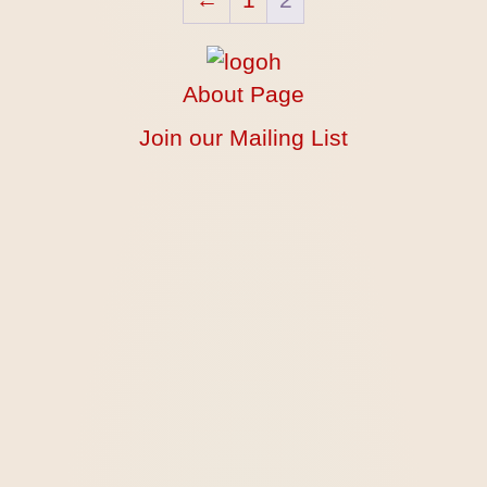
About Page
Join our Mailing List