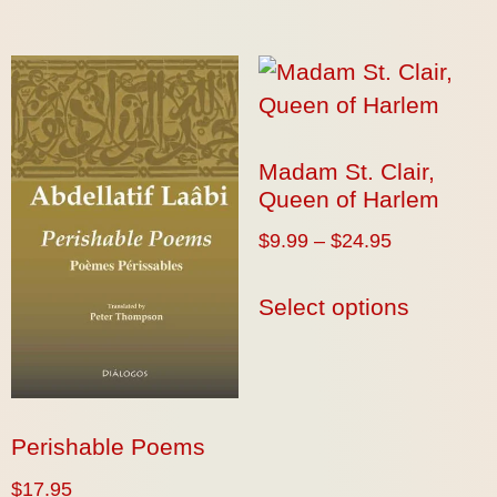
Madam St. Clair,
Queen of Harlem
$
9.99
–
$
24.95
Select options
Perishable Poems
$
17.95