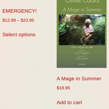
EMERGENCY!
$
12.99
–
$
23.95
Select options
A Mage in Summer
$
18.95
Add to cart