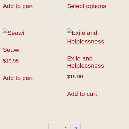
Add to cart
Select options
Seawi
Exile and
$
19.95
Helplessness
$
15.00
Add to cart
Add to cart
←
1
2