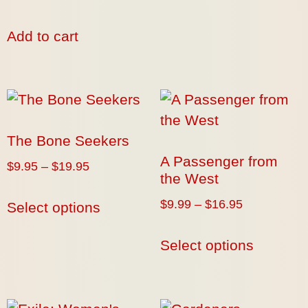
Add to cart
The Bone Seekers
A Passenger from
$
9.95
–
$
19.95
the West
$
9.99
–
$
16.95
Select options
Select options