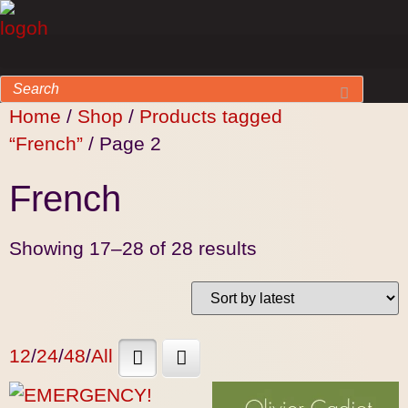
Home
/
Shop
/
Products tagged
“French”
/ Page 2
French
Showing 17–28 of 28 results
12
/
24
/
48
/
All