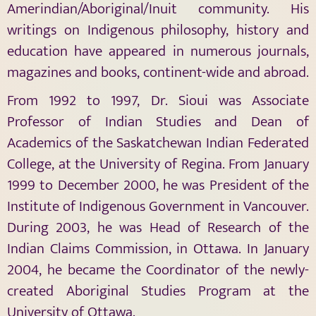
Amerindian/Aboriginal/Inuit community. His
writings on Indigenous philosophy, history and
education have appeared in numerous journals,
magazines and books, continent-wide and abroad.
From 1992 to 1997, Dr. Sioui was Associate
Professor of Indian Studies and Dean of
Academics of the Saskatchewan Indian Federated
College, at the University of Regina. From January
1999 to December 2000, he was President of the
Institute of Indigenous Government in Vancouver.
During 2003, he was Head of Research of the
Indian Claims Commission, in Ottawa. In January
2004, he became the Coordinator of the newly-
created Aboriginal Studies Program at the
University of Ottawa.