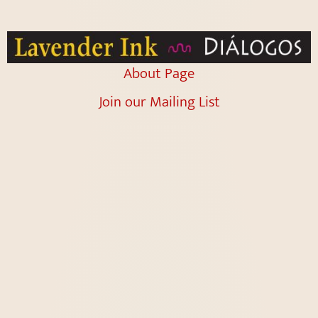
About Page
Join our Mailing List