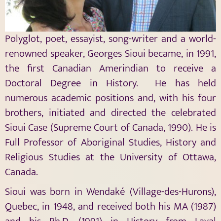
Polyglot, poet, essayist, song-writer and a world-
renowned speaker, Georges Sioui became, in 1991,
the first Canadian Amerindian to receive a
Doctoral Degree in History. He has held
numerous academic positions and, with his four
brothers, initiated and directed the celebrated
Sioui Case (Supreme Court of Canada, 1990). He is
Full Professor of Aboriginal Studies, History and
Religious Studies at the University of Ottawa,
Canada.
Sioui was born in Wendaké (Village-des-Hurons),
Quebec, in 1948, and received both his MA (1987)