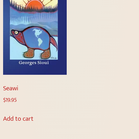
Seawi
$
19.95
Add to cart