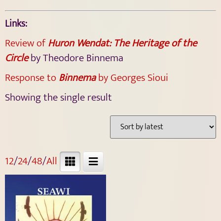
Links:
Review of
Huron Wendat: The Heritage of the
Circle
by Theodore Binnema
Response to
Binnema
by Georges Sioui
Showing the single result
12
/
24
/
48
/
All