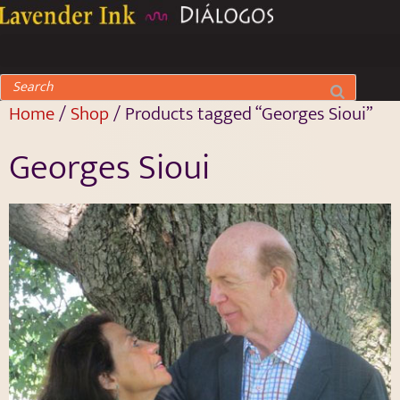
Home
/
Shop
/ Products tagged “Georges Sioui”
Georges Sioui