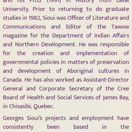
and his Ph.D. (1991) in History from Laval
University. Prior to returning to do graduate
studies in 1982, Sioui was Officer of Literature and
Communications and Editor of the Tawow
magazine for the Department of Indian Affairs
and Northern Development. He was responsible
for the creation and implementation of
governmental policies in matters of preservation
and development of Aboriginal cultures in
Canada. He has also worked as Assistant-Director
General and Corporate Secretary of the Cree
Board of Health and Social Services of James Bay,
in Chisasibi, Quebec.
Georges Sioui’s projects and employment have
consistently been based in the