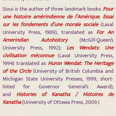
Sioui is the author of three landmark books:
Pour
une histoire amérindienne de l’Amérique. Essai
sur les fondements d’une morale sociale
(Laval
University Press, 1989), translated as
For An
Amerindian Autohistory
(McGill-Queen’s
University Press, 1992);
Les Wendats: Une
civilisation méconnue
(Laval University Press,
1994) translated as
Huron Wendat: The Heritage
of the Circle
(University of British Columbia and
Michigan State University Presses, 1999, short-
listed for Governor General’s Award);
and
Histories of Kanatha / Histoires de
Kanatha
(University of Ottawa Press, 2009.)