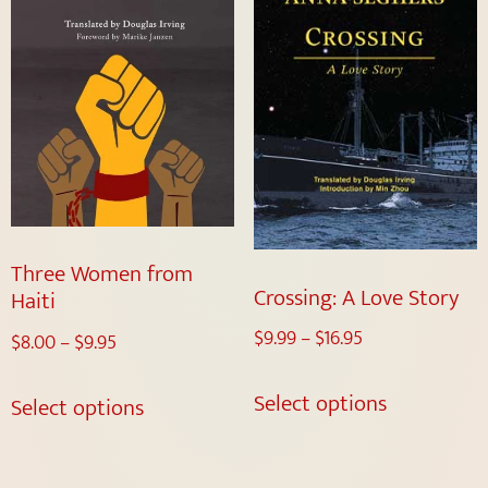
Three Women from
Crossing: A Love Story
Haiti
$
9.99
–
$
16.95
$
8.00
–
$
9.95
Select options
Select options