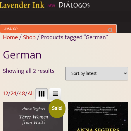
Home
/
Shop
/ Products tagged “German”
German
Showing all 2 results
12
/
24
/
48
/
All
Sale!