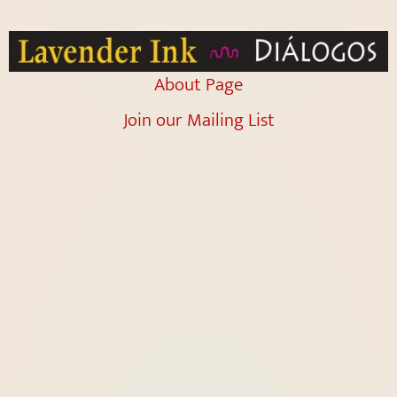
About Page
Join our Mailing List