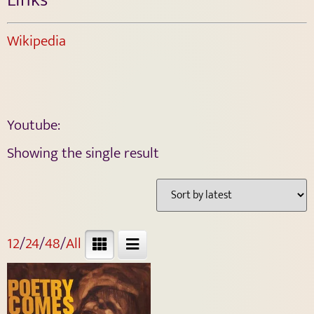
Wikipedia
Youtube:
Showing the single result
12
/
24
/
48
/
All