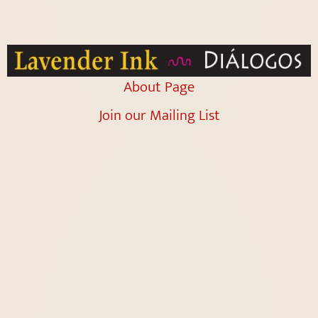
About Page
Join our Mailing List