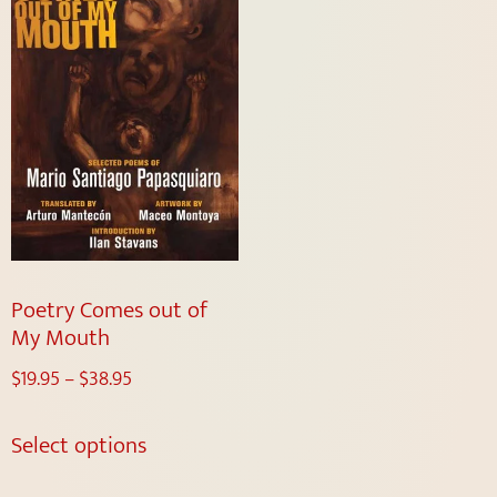
Poetry Comes out of
My Mouth
$
19.95
–
$
38.95
Select options