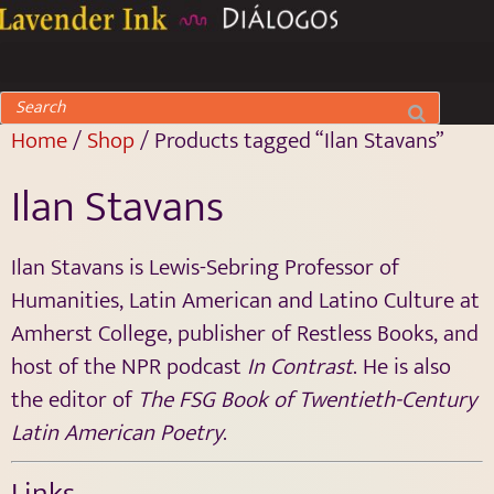
Home
/
Shop
/ Products tagged “Ilan Stavans”
Ilan Stavans
Ilan Stavans is Lewis-Sebring Professor of
Humanities, Latin American and Latino Culture at
Amherst College, publisher of Restless Books, and
host of the NPR podcast
In Contrast
. He is also
the editor of
The FSG Book of Twentieth-Century
Latin American Poetry
.
Links