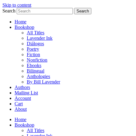
Skip to content
Search
Search
Home
Bookshop
All Titles
Lavender Ink
Diálogos
Poetry
Fiction
Nonfiction
Ebooks
Bilingual
Anthologies
By Bill Lavender
Authors
Mailing List
Account
Cart
About
Home
Bookshop
All Titles
Lavender Ink