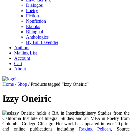
Diálogos
Poetry
Fiction
Nonfiction
Ebooks
Bilingual
Anthologies
By Bill Lavender
Authors
Mailing List
Account
Cart
About
Home
/
Shop
/ Products tagged “Izzy Oneiric”
Izzy Oneiric
Izzy Oneiric holds a BA in Interdisciplinary Studies from the
California Institute of Integral Studies and an MFA in Poetry from
Columbia College Chicago. Her work has appeared in over 20 print
and online publications including
Raging Pelican
, Source