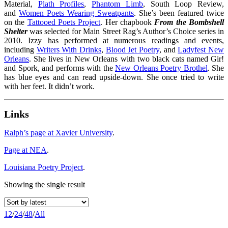
Material,
Plath Profiles
,
Phantom Limb
, South Loop Review,
and
Women Poets Wearing Sweatpants
. She’s been featured twice
on the
Tattooed Poets Project
. Her chapbook
From the Bombshell
Shelter
was selected for Main Street Rag’s Author’s Choice series in
2010. Izzy has performed at numerous readings and events,
including
Writers With Drinks
,
Blood Jet Poetry
, and
Ladyfest New
Orleans
. She lives in New Orleans with two black cats named Gir!
and Spork, and performs with the
New Orleans Poetry Brothel
. She
has blue eyes and can read upside-down. She once tried to write
with her feet. It didn’t work.
Links
Ralph’s page at Xavier University
.
Page at NEA
.
Louisiana Poetry Project
.
Showing the single result
12
/
24
/
48
/
All