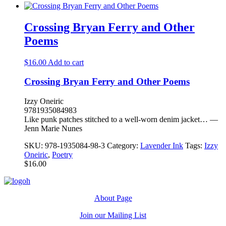
Crossing Bryan Ferry and Other
Poems
$
16.00
Add to cart
Crossing Bryan Ferry and Other Poems
Izzy Oneiric
9781935084983
Like punk patches stitched to a well-worn denim jacket… —
Jenn Marie Nunes
SKU:
978-1935084-98-3
Category:
Lavender Ink
Tags:
Izzy
Oneiric
,
Poetry
$
16.00
About Page
Join our Mailing List