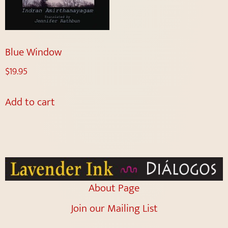
Blue Window
$
19.95
Add to cart
About Page
Join our Mailing List