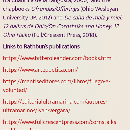
(La Cuadrilla de la Langosta, 2006), and the
chapbooks
Ofrendas/Offerings
(Ohio Wesleyan
University UP, 2012) and
De caña de maíz y miel:
12 haikus de Ohio/On Cornstalks and Honey: 12
Ohio Haiku
(Full/Crescent Press, 2018).
Links to Rathbun’s publications
https://www.bitteroleander.com/books.html
https://www.artepoetica.com/
https://mantiseditores.com/libros/fuego-a-
voluntad/
https://editorialultramarina.com/autores-
ultramarinos/ivan-vergara/
https://www.fullcrescentpress.com/cornstalks-