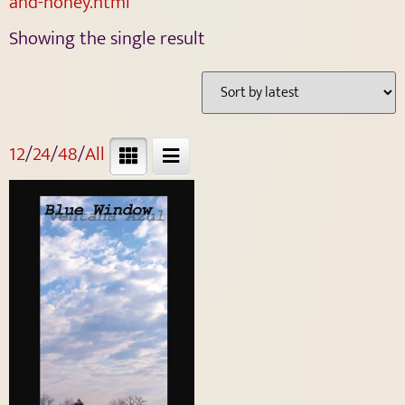
and-honey.html
Showing the single result
12
/
24
/
48
/
All