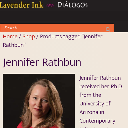
Home
/
Shop
/ Products tagged “Jennifer
Rathbun”
Jennifer Rathbun
Jennifer Rathbun
received her Ph.D.
from the
University of
Arizona in
Contemporary