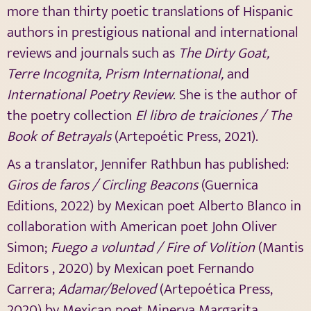
more than thirty poetic translations of Hispanic
authors in prestigious national and international
reviews and journals such as
The Dirty Goat,
Terre Incognita, Prism International,
and
International Poetry Review
. She is the author of
the poetry collection
El libro de traiciones / The
Book of Betrayals
(Artepoétic Press, 2021).
As a translator, Jennifer Rathbun has published:
Giros de faros / Circling Beacons
(Guernica
Editions, 2022) by Mexican poet Alberto Blanco in
collaboration with American poet John Oliver
Simon;
Fuego a voluntad / Fire of Volition
(Mantis
Editors , 2020) by Mexican poet Fernando
Carrera;
Adamar/Beloved
(Artepoética Press,
2020) by Mexican poet Minerva Margarita