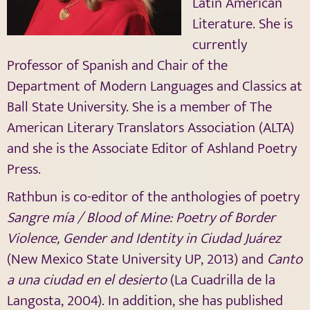
Latin American
Literature. She is
currently
Professor of Spanish and Chair of the
Department of Modern Languages and Classics at
Ball State University. She is a member of The
American Literary Translators Association (ALTA)
and she is the Associate Editor of Ashland Poetry
Press.
Rathbun is co-editor of the anthologies of poetry
Sangre mía / Blood of Mine: Poetry of Border
Violence, Gender and Identity in Ciudad Juárez
(New Mexico State University UP, 2013) and
Canto
a una ciudad en el desierto
(La Cuadrilla de la
Langosta, 2004). In addition, she
has published