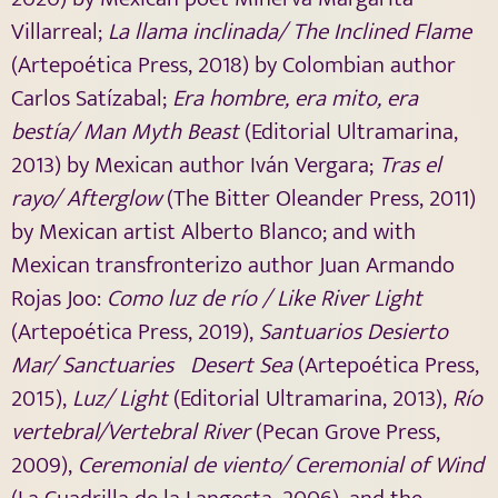
Villarreal;
La llama inclinada/ The Inclined Flame
(Artepoética Press, 2018) by Colombian author
Carlos Satízabal;
Era hombre, era mito, era
bestía/ Man
Myth Beast
(Editorial Ultramarina,
2013) by Mexican author Iván Vergara;
Tras el
rayo/ Afterglow
(The Bitter Oleander Press, 2011)
by Mexican artist Alberto Blanco
; and with
Mexican transfronterizo author Juan Armando
Rojas Joo:
Como luz de río / Like River Light
(Artepoética Press, 2019),
S
antuarios Desierto
Mar/
Sanctuaries Desert Sea
(Artepoética Press,
2015),
Luz/ Light
(Editorial Ultramarina, 2013),
Río
vertebral/Vertebral River
(Pecan Grove Press,
2009),
Ceremonial de viento/ Ceremonial of Wind