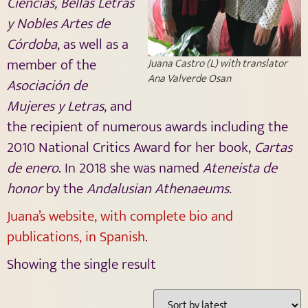
Ciencias, Bellas Letras
y Nobles Artes de
Córdoba
, as well as a
member of the
Juana Castro (L) with translator
Ana Valverde Osan
Asociación de
Mujeres y Letras
, and
the recipient of numerous awards including the
2010 National Critics Award for her book,
Cartas
de enero
. In 2018 she was named
Ateneista de
honor
by the
Andalusian Athenaeums.
Juana’s website, with complete bio and
publications, in Spanish
.
Showing the single result