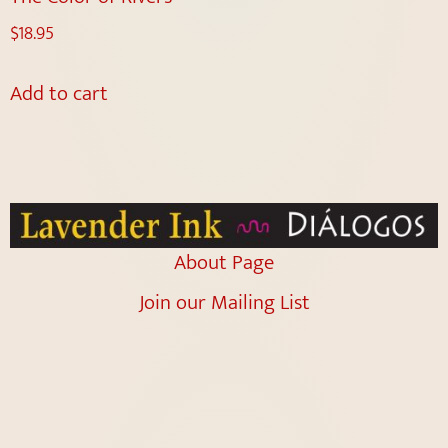
$
18.95
Add to cart
About Page
Join our Mailing List