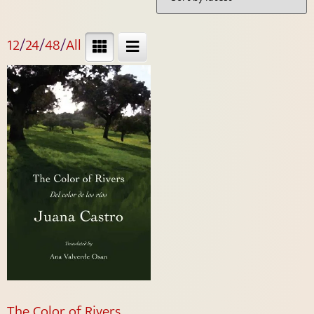
12
/
24
/
48
/
All
The Color of Rivers