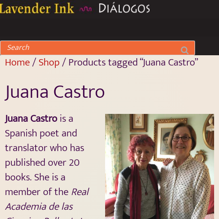
Home
/
Shop
/ Products tagged “Juana Castro”
Juana Castro
Juana Castro
is a
Spanish poet and
translator who has
published over 20
books. She is a
member of the
Real
Academia de las