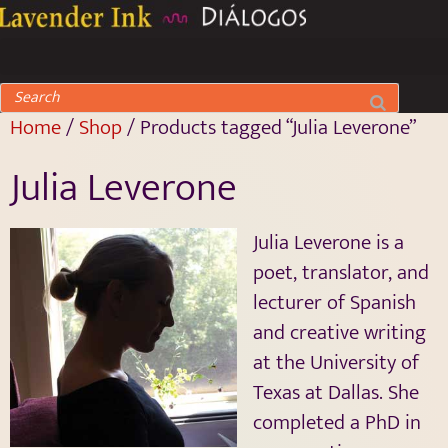
Home
/
Shop
/ Products tagged “Julia Leverone”
Julia Leverone
Julia Leverone is a
poet, translator, and
lecturer of Spanish
and creative writing
at the University of
Texas at Dallas. She
completed a PhD in