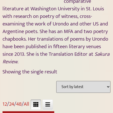
comparative
literature at Washington University in St. Louis
with research on poetry of witness, cross-
examining the work of Urondo and other US and
Argentine poets. She has an MFA and two poetry
chapbooks. Her translations of poems by Urondo
have been published in fifteen literary venues
since 2013.
She is the Translation Editor at
Sakura
Review
.
Showing the single result
12
/
24
/
48
/
All