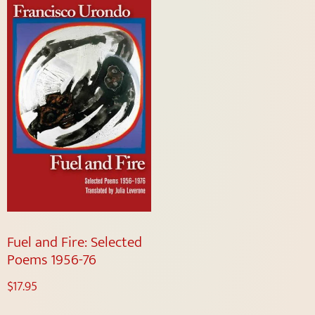
Fuel and Fire: Selected
Poems 1956-76
$
17.95