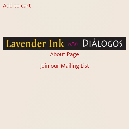
Add to cart
About Page
Join our Mailing List