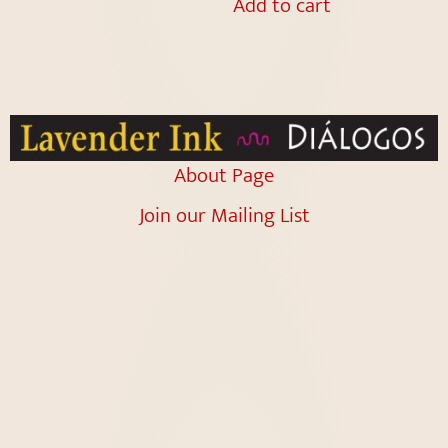
Add to cart
About Page
Join our Mailing List