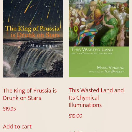
This Wasted Land and
The King of Prussia is
Its Chymical
Drunk on Stars
Illuminations
$
19.95
$
19.00
Add to cart