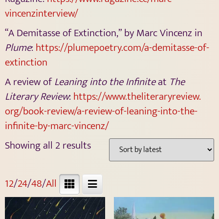
vincenzinterview/
“A Demitasse of Extinction,” by Marc Vincenz in
Plume
:
https://plumepoetry.com/a-
demitasse-of-
extinction
A review of
Leaning into the Infinite
at
The
Literary Review
:
https://www.theliteraryreview.
org/book-review/a-review-of-
leaning-into-the-
infinite-by-
marc-vincenz/
Showing all 2 results
12
/
24
/
48
/
All