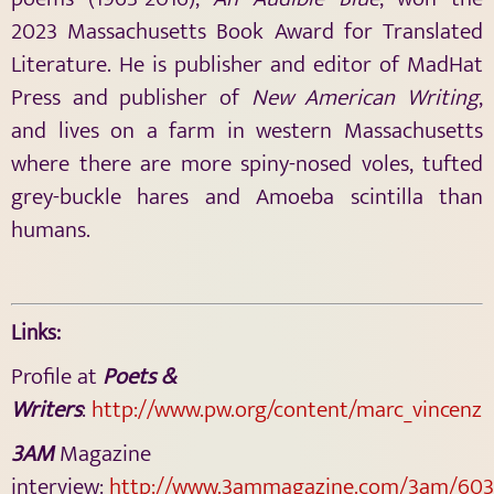
2023 Massachusetts Book Award for Translated
Literature. He is publisher and editor of MadHat
Press and publisher of
New American Writing
,
and lives on a farm in western Massachusetts
where there are more spiny-nosed voles, tufted
grey-buckle hares and Amoeba scintilla than
humans.
Links:
Profile at
Poets &
Writers
:
http://www.pw.org/content/marc_vincenz
3AM
Magazine
interview:
http://www.3ammagazine.com/3am/603