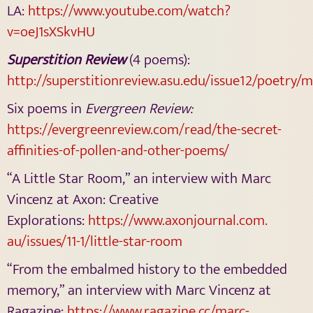
LA:
https://www.youtube.com/watch?
v=oeJ1sXSkvHU
Superstition Review
(4 poems):
http://superstitionreview.asu.edu/issue12/poetry/
Six poems in
Evergreen Review:
https://evergreenreview.com/
read/the-secret-
affinities-of-
pollen-and-other-poems/
“A Little Star Room,” an interview with Marc
Vincenz at Axon: Creative
Explorations:
https://www.axonjournal.com.
au/issues/11-1/little-star-
room
“From the embalmed history to the embedded
memory,” an interview with Marc Vincenz at
Ragazine:
https://www.ragazine.cc/marc-