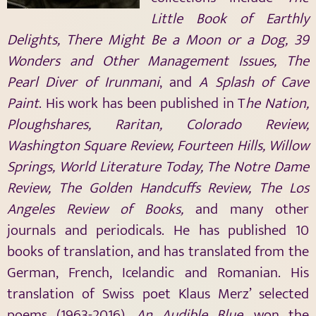
Little Book of Earthly
Delights, There Might Be a Moon or a Dog, 39
Wonders and Other Management Issues, The
Pearl Diver of Irunmani
, and
A Splash of Cave
Paint
. His work has been published in T
he Nation,
Ploughshares, Raritan, Colorado Review,
Washington Square Review, Fourteen Hills, Willow
Springs, World Literature Today, The Notre Dame
Review, The Golden Handcuffs Review, The Los
Angeles Review of Books,
and many other
journals and periodicals. He has published 10
books of translation, and has translated from the
German, French, Icelandic and Romanian. His
translation of Swiss poet Klaus Merz’ selected
poems (1963-2016),
An Audible Blue
, won the