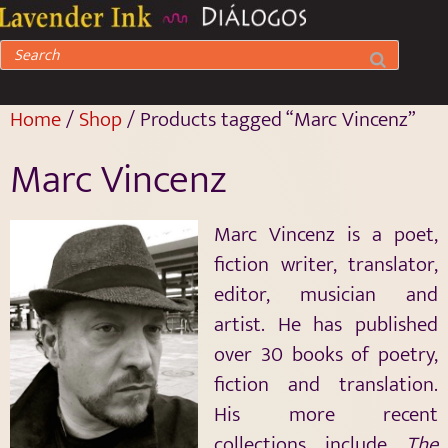
Home
/
Shop
/ Products tagged “Marc Vincenz”
Marc Vincenz
Marc Vincenz is a poet,
fiction writer, translator,
editor, musician and
artist. He has published
over 30 books of poetry,
fiction and translation.
His more recent
collections include
The