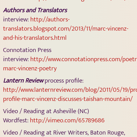
Authors and Translators
interview:
http://authors-
translators.blogspot.com/2013/11/marc-vincenz-
and-his-translators.html
Connotation Press
interview:
http://www.connotationpress.com/poetr
marc-vincenz-poetry
Lantern Review
process profile:
http://www.lanternreview.com/blog/2011/05/19/pr
profile-marc-vincenz-discusses-taishan-mountain/
Video / Reading at Asheville (NC)
Wordfest:
http://vimeo.com/65789686
Video / Reading at River Writers, Baton Rouge,