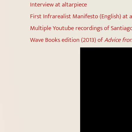
Interview at altarpiece
First Infrarealist Manifesto (English) at 
Multiple Youtube recordings of Santiago
Wave Books edition (2013) of
Advice from