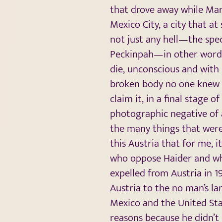
that drove away while Mari
Mexico City, a city that at
not just any hell—the spec
Peckinpah—in other words 
die, unconscious and with
broken body no one knew w
claim it, in a final stage 
photographic negative of a
the many things that were 
this Austria that for me, i
who oppose Haider and who
expelled from Austria in 1
Austria to the no man’s la
Mexico and the United Sta
reasons because he didn’t 