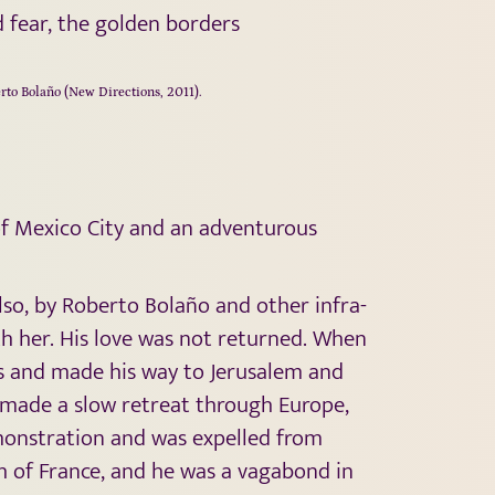
d fear, the golden borders
erto Bolaño (New Directions, 2011).
of Mexico City and an adventurous
lso, by Roberto Bolaño and other infra-
th her. His love was not returned. When
ris and made his way to Jerusalem and
e made a slow retreat through Europe,
demonstration and was expelled from
h of France, and he was a vagabond in