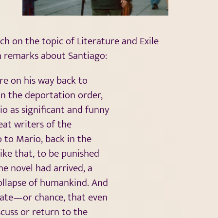
ch on the topic of Literature and Exile
th remarks about Santiago:
re on his way back to
 In the deportation order,
io as significant and funny
eat writers of the
o to Mario, back in the
ike that, to be punished
the novel had arrived, a
ollapse of humankind. And
 fate—or chance, that even
cuss or return to the