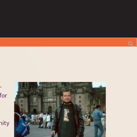
–
for
nity