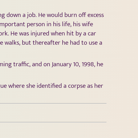
ing down a job. He would burn off excess
ortant person in his life, his wife
rk. He was injured when hit by a car
e walks, but thereafter he had to use a
ing traffic, and on January 10, 1998, he
gue where she identified a corpse as her