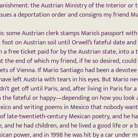
banishment: the Austrian Ministry of the Interior or 
issues a deportation order and consigns my friend Ma
his: some Austrian clerk stamps Mario’s passport with 
t foot on Austrian soil until Orwell’s fateful date an
h a free ticket paid for by the Austrian state, into a 
at the end of which my friend, if he so desired, could
eets of Vienna. If Mario Santiago had been a devotee 
have left Austria with tears in his eyes. But Mario ne
n’t get off until Paris, and, after living in Paris for
 the fateful or happy—depending on how you look a
 Mexico and writing poems in Mexico that nobody want
f late-twentieth-century Mexican poetry, and he ha
e, and he had children, and he lived a good life or a ba
xican power, and in 1998 he was hit by a car under m