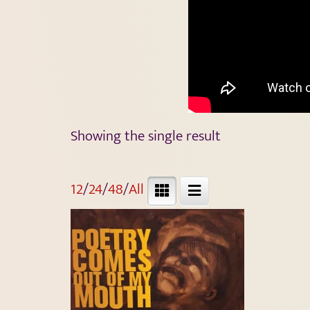
Showing the single result
12
/
24
/
48
/
All