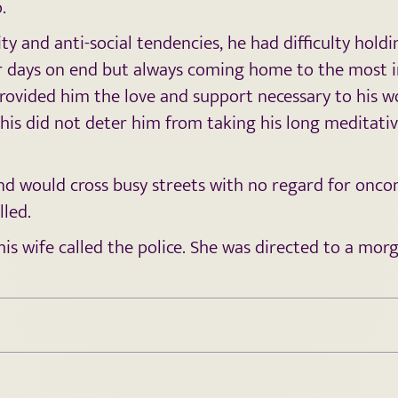
.
ity and anti-social tendencies, he had difficulty hold
r days on end but always coming home to the most imp
rovided him the love and support necessary to his wo
This did not deter him from taking his long meditativ
nd would cross busy streets with no regard for oncom
lled.
his wife called the police. She was directed to a mor