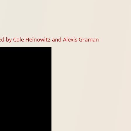
ted by Cole Heinowitz and Alexis Graman