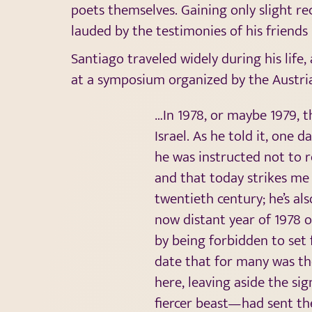
poets themselves. Gaining only slight re
lauded by the testimonies of his friends
Santiago traveled widely during his life,
at a symposium organized by the Austria
…In 1978, or maybe 1979, 
Israel. As he told it, one 
he was instructed not to r
and that today strikes me 
twentieth century; he’s al
now distant year of 1978 o
by being forbidden to set f
date that for many was t
here, leaving aside the si
fiercer beast—had sent th