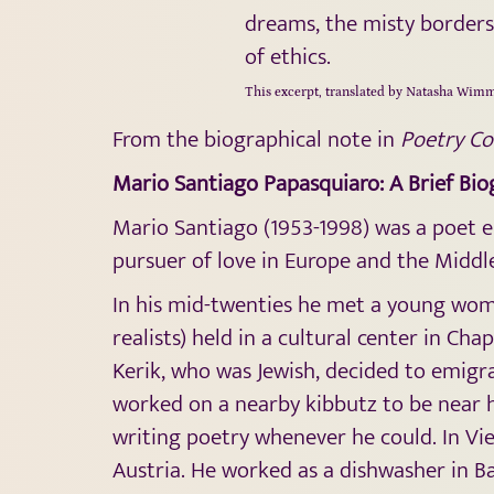
dreams, the misty borders 
of ethics.
This excerpt, translated by Natasha Wimm
From the biographical note in
Poetry C
Mario Santiago Papasquiaro: A Brief Bi
Mario Santiago (1953-1998) was a poet e
pursuer of love in Europe and the Middle
In his mid-twenties he met a young woma
realists) held in a cultural center in C
Kerik, who was Jewish, decided to emigra
worked on a nearby kibbutz to be near h
writing poetry whenever he could. In Vie
Austria. He worked as a dishwasher in B