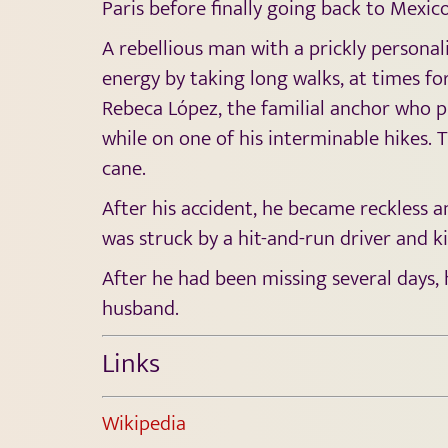
Paris before finally going back to Mexico
A rebellious man with a prickly personal
energy by taking long walks, at times fo
Rebeca López, the familial anchor who p
while on one of his interminable hikes. 
cane.
After his accident, he became reckless a
was struck by a hit-and-run driver and ki
After he had been missing several days, 
husband.
Links
Wikipedia