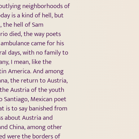
e outlying neighborhoods of
ay is a kind of hell, but
, the hell of Sam
rio died, the way poets
n ambulance came for his
l days, with no family to
any, I mean, like the
Latin America. And among
na, the return to Austria,
 the Austria of the youth
io Santiago, Mexican poet
at is to say banished from
ss about Austria and
 and China, among other
ted were the borders of