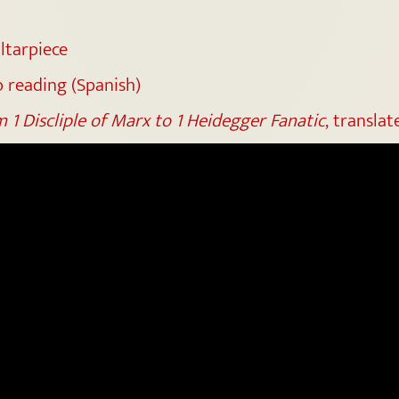
altarpiece
 reading (Spanish)
 1 Discliple of Marx to 1 Heidegger Fanatic
, transla