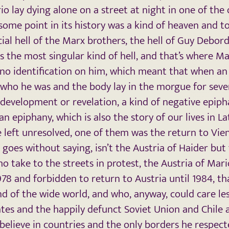
o lay dying alone on a street at night in one of th
 some point in its history was a kind of heaven and tod
ial hell of the Marx brothers, the hell of Guy Debord
the most singular kind of hell, and that’s where Ma
 no identification on him, which meant that when a
ho he was and the body lay in the morgue for severa
of development or revelation, a kind of negative epiph
n epiphany, which is also the story of our lives in 
left unresolved, one of them was the return to Vien
t goes without saying, isn’t the Austria of Haider but
 take to the streets in protest, the Austria of Mar
978 and forbidden to return to Austria until 1984, th
nd of the wide world, and who, anyway, could care le
tes and the happily defunct Soviet Union and Chile
believe in countries and the only borders he respec