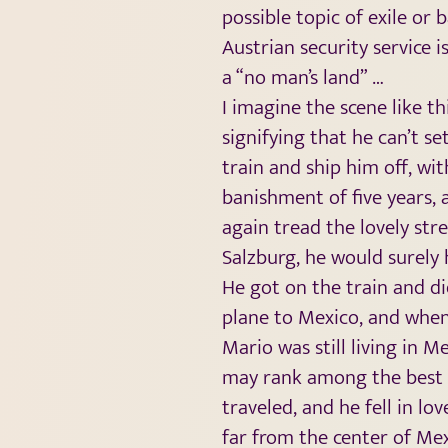
possible topic of exile or 
Austrian security service 
a “no man’s land” …
I imagine the scene like t
signifying that he can’t se
train and ship him off, wit
banishment of five years, 
again tread the lovely str
Salzburg, he would surely 
He got on the train and did
plane to Mexico, and when
Mario was still living in
may rank among the best o
traveled, and he fell in lov
far from the center of Me