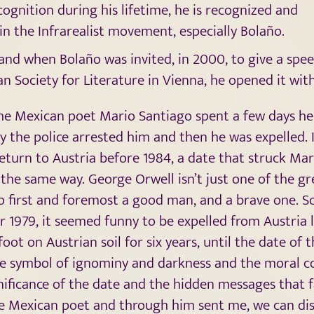
cognition during his lifetime, he is recognized and
 in the Infrarealist movement, especially Bolaño.
 and when Bolaño was invited, in 2000, to give a spee
n Society for Literature in Vienna, he opened it wi
the Mexican poet Mario Santiago spent a few days he
day the police arrested him and then he was expelled.
eturn to Austria before 1984, a date that struck Mar
the same way. George Orwell isn’t just one of the gr
so first and foremost a good man, and a brave one. S
r 1979, it seemed funny to be expelled from Austria l
oot on Austrian soil for six years, until the date of 
he symbol of ignominy and darkness and the moral c
gnificance of the date and the hidden messages that
e Mexican poet and through him sent me, we can dis