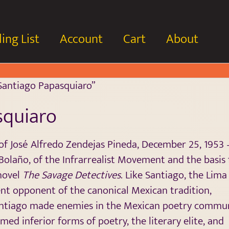
ing List
Account
Cart
About
Santiago Papasquiaro”
squiaro
f José Alfredo Zendejas Pineda, December 25, 1953 
Bolaño, of the Infrarrealist Movement and the basis 
 novel
The Savage Detectives
. Like Santiago, the Lima
ent opponent of the canonical Mexican tradition,
Santiago made enemies in the Mexican poetry commu
med inferior forms of poetry, the literary elite, and