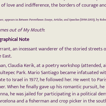
of love and indifference, the borders of courage an
er, appears in
Between Parentheses: Essays, Articles, and Speeches (1998-2003)
, by Rob
omes out of My Mouth
:
ographical Note
rrant, an incessant wanderer of the storied streets 
 East.
n, Claudia Kerik, at a poetry workshop (attended, a
hapultepec Park. Mario Santiago became infatuated wi
te to Israel in 1977, he followed her. He went to Pa
er. When he finally gave up his romantic pursuit, h
nna, he was jailed for participating in a political 
arcelona and a fisherman and crop picker in the sout