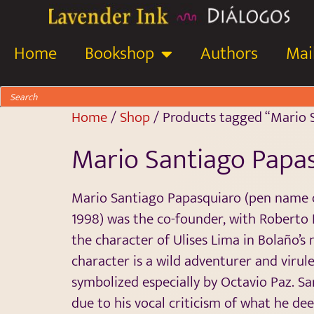
Home
Bookshop
Authors
Mail
Home
/
Shop
/ Products tagged “Mario 
Mario Santiago Papa
Mario Santiago Papasquiaro (pen name o
1998) was the co-founder, with Roberto 
the character of Ulises Lima in Bolaño’s
character is a wild adventurer and virul
symbolized especially by Octavio Paz. 
due to his vocal criticism of what he dee