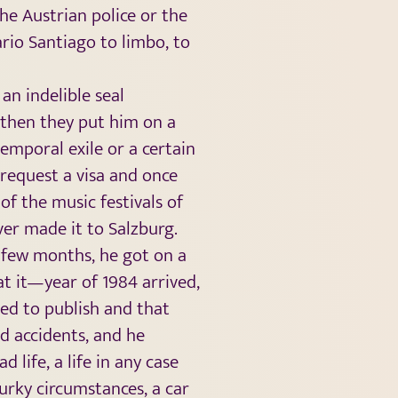
the Austrian police or the
rio Santiago to limbo, to
an indelible seal
d then they put him on a
temporal exile or a certain
 request a visa and once
of the music festivals of
ver made it to Salzburg.
 a few months, he got on a
t it—year of 1984 arrived,
ed to publish and that
d accidents, and he
d life, a life in any case
urky circumstances, a car