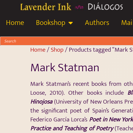
Home
Bookshop
Authors
Mail
Home
/
Shop
/ Products tagged “Mark 
Mark Statman
Mark Statman’s recent books from oth
Loose, 2010). Other books include
B
Hinojosa
(University of New Orleans Pres
the significant poet of Spain’s Generat
Federico García Lorca’s
Poet in New Yor
Practice and Teaching of Poetry
(Teache