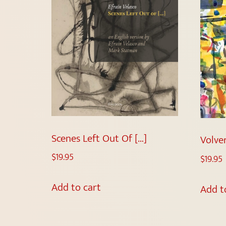
Scenes Left Out Of […]
Volver
$
19.95
$
19.95
Add to cart
Add t