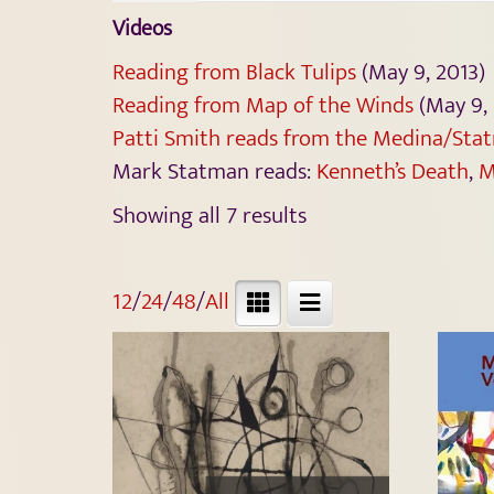
Videos
Reading from Black Tulips
(May 9, 2013)
Reading from Map of the Winds
(May 9, 
Patti Smith reads from the Medina/Stat
Mark Statman reads:
Kenneth’s Death
,
M
Showing all 7 results
12
/
24
/
48
/
All