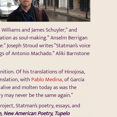
s Williams and James Schuyler,” and
tion as soul-making.” Anselm Berrigan
e.” Joseph Stroud writes “Statman’s voice
ngs of Antonio Machado.” Aliki Barnstone
ition. Of his translations of Hinojosa,
anslation, with
Pablo Medina
, of García
s alive and molten today as was the
ry may never be the same again.”
oject, Statman’s poetry, essays, and
e, New American Poetry, Tupelo