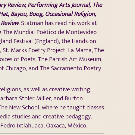
ary Review, Performing Arts Journal, The
 Hat, Bayou, Boog, Occasional Religion,
 Review
.
Statman has read his work at
are The Mundial Poético de Montevideo
land Festival (England), the Hands-on
n, St. Marks Poetry Project, La Mama, The
oices of Poets, The Parrish Art Museum,
r of Chicago, and The Sacramento Poetry
gions, as well as creative writing,
Barbara Stoler Miller, and Burton
 The New School, where he taught classes
media studies and creative pedagogy,
 Pedro Ixtlahuaca, Oaxaca, México.