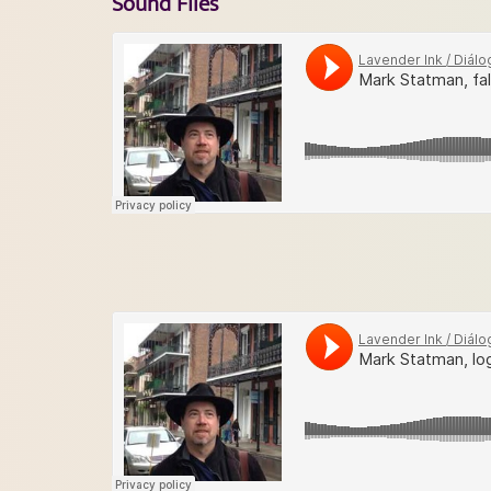
Sound Files