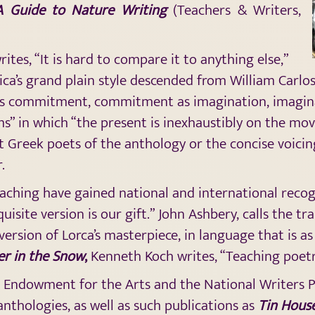
A Guide to Nature Writing
(Teachers & Writers,
tes, “It is hard to compare it to anything else,”
ica’s grand plain style descended from William Carlo
as commitment, commitment as imagination, imagina
ms” in which “the present is inexhaustibly on the mov
t Greek poets of the anthology or the concise voici
.
aching have gained national and international recogn
isite version is our gift.” John Ashbery, calls the tr
 version of Lorca’s masterpiece, in language that is a
er in the Snow
,
Kenneth Koch writes, “Teaching poet
 Endowment for the Arts and the National Writers Pr
nthologies, as well as such publications as
Tin Hous