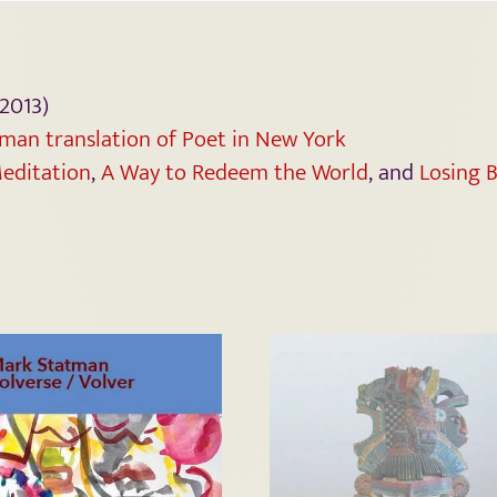
2013)
man translation of Poet in New York
editation
,
A Way to Redeem the World
, and
Losing B