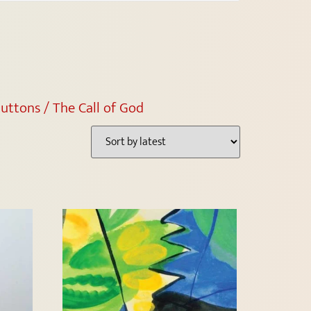
uttons / The Call of God