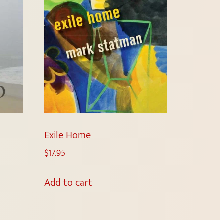
Exile Home
$
17.95
Add to cart