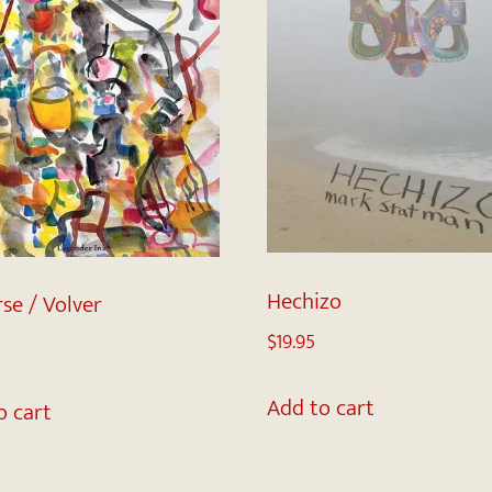
Hechizo
se / Volver
$
19.95
Add to cart
o cart