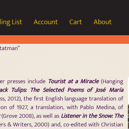
ing List
Account
Cart
About
Statman”
er presses include
Tourist at a Miracle
(Hanging
lack Tulips: The Selected Poems of José María
s, 2012), the first English language translation of
ion of 1927, a translation, with Pablo Medina, of
k
(Grove 2008), as well as
Listener in the Snow: The
rs & Writers, 2000) and, co-edited with Christian