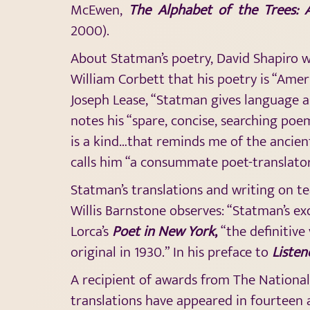
McEwen,
The Alphabet of the Trees: 
2000).
About Statman’s poetry, David Shapiro wri
William Corbett that his poetry is “Amer
Joseph Lease, “Statman gives language 
notes his “spare, concise, searching poe
is a kind…that reminds me of the ancien
calls him “a consummate poet-translator
Statman’s translations and writing on te
Willis Barnstone observes: “Statman’s exqu
Lorca’s
Poet in New York
,
“the definitive
original in 1930.” In his preface to
Listen
A recipient of awards from The National
translations have appeared in fourteen a