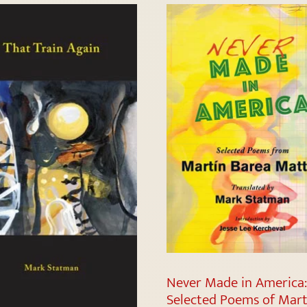
Never Made in America
Selected Poems of Mart