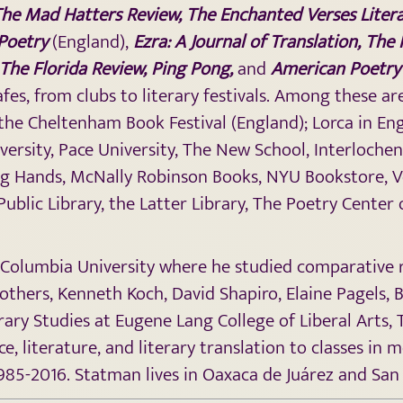
he Mad Hatters Review
, The Enchanted Verses Liter
Poetry
(England),
Ezra: A Journal of Translation, The
The Florida Review, Ping Pong,
and
American Poetry
es, from clubs to literary festivals. Among these 
the Cheltenham Book Festival (England); Lorca in Eng
iversity, Pace University, The New School, Interloche
ng Hands, McNally Robinson Books, NYU Bookstore, V
Public Library, the Latter Library, The Poetry Cente
olumbia University where he studied comparative reli
 others, Kenneth Koch, David Shapiro, Elaine Pagels, 
rary Studies at Eugene Lang College of Liberal Arts,
, literature, and literary translation to classes in 
1985-2016. Statman lives in Oaxaca de Juárez and San