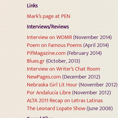
Links
Mark’s page at PEN
Interviews/Reviews
Interview on WOMR
(November 2014)
Poem on Famous Poems
(April 2014)
PifMagazine.com
(February 2014)
Blues.gr
(October, 2013)
Interview on Writer’s Chat Room
NewPages.com
(December 2012)
Nebraska Girl Lit Hour
(November 2012)
Por Andalucía Libre
(November 2012)
ALTA 2011 Recap on Letras Latinas
The Leonard Lopate Show
(June 2008)