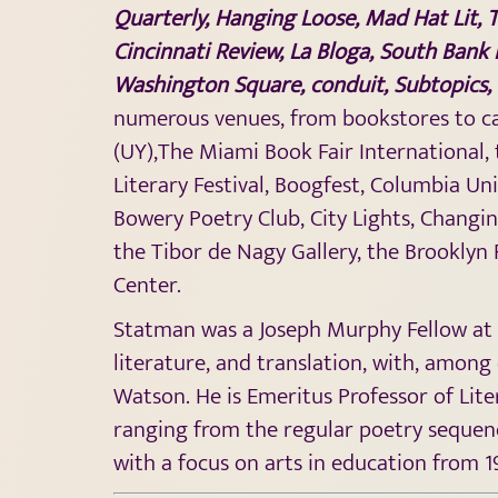
Quarterly, Hanging Loose,
Mad Hat Lit
,
T
Cincinnati Review,
La Bloga
, South Bank 
Washington Square, conduit, Subtopics, 
numerous venues, from bookstores to caf
(UY),The Miami Book Fair International, 
Literary Festival, Boogfest, Columbia Un
Bowery Poetry Club, City Lights, Changi
the Tibor de Nagy Gallery, the Brooklyn 
Center.
Statman was a Joseph Murphy Fellow at C
literature, and translation, with, among
Watson. He is Emeritus Professor of Lite
ranging from the regular poetry sequence
with a focus on arts in education from 