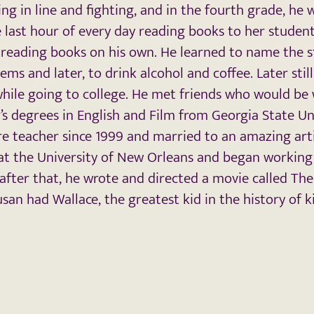
g in line and fighting, and in the fourth grade, he 
last hour of every day reading books to her student
 reading books on his own. He learned to name the s
ems and later, to drink alcohol and coffee. Later stil
l while going to college. He met friends who would be
r’s degrees in English and Film from Georgia State Uni
ure teacher since 1999 and married to an amazing ar
t the University of New Orleans and began working t
after that, he wrote and directed a movie called Th
san had Wallace, the greatest kid in the history of ki