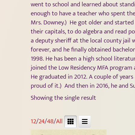
went to school and learned about standin
enough to have a teacher who spent the 
Mrs. Downey.) He got older and started
their capitals, to do algebra and read po
a deputy sheriff at the local county jai
forever, and he finally obtained bachelo
1998. He has been a high school literat
joined the Low Residency MFA program a
He graduated in 2012. A couple of years 
proud of it.) And then in 2016, he and Su
Showing the single result
12
/
24
/
48
/
All