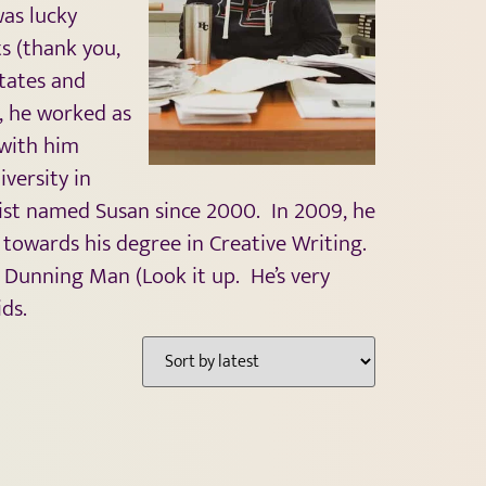
was lucky
s (thank you,
tates and
l, he worked as
 with him
versity in
tist named Susan since 2000. In 2009, he
owards his degree in Creative Writing.
e Dunning Man (Look it up. He’s very
ds.