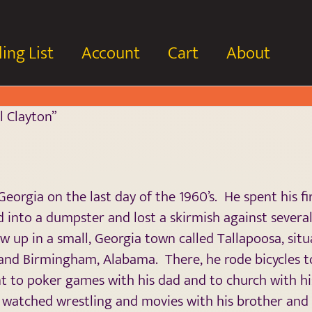
ing List
Account
Cart
About
l Clayton”
eorgia on the last day of the 1960’s. He spent his fi
 into a dumpster and lost a skirmish against severa
ew up in a small, Georgia town called Tallapoosa, sit
 and Birmingham, Alabama. There, he rode bicycles 
ent to poker games with his dad and to church with 
 watched wrestling and movies with his brother and 