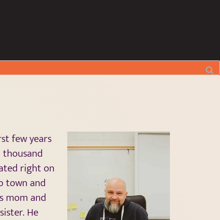
rst few years
l thousand
uated right on
to town and
his mom and
sister. He