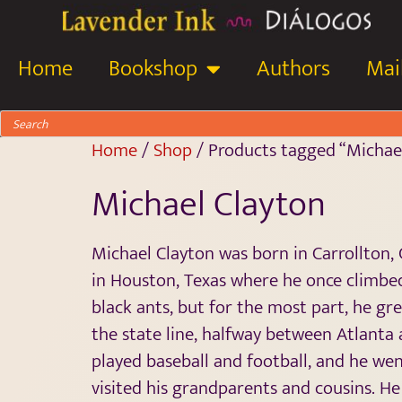
Home
Bookshop
Authors
Mail
Home
/
Shop
/ Products tagged “Michae
Michael Clayton
Michael Clayton was born in Carrollton, G
in Houston, Texas where he once climbed
black ants, but for the most part, he gr
the state line, halfway between Atlanta
played baseball and football, and he w
visited his grandparents and cousins. He