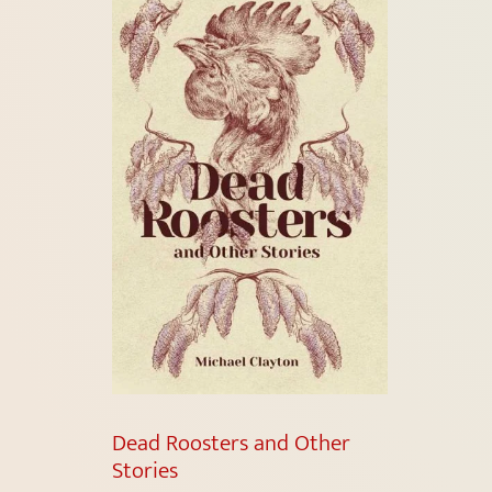
Dead Roosters and Other
Stories