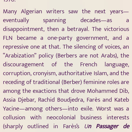
Many Algerian writers saw the next years—
eventually spanning decades—as a
disappointment, then a betrayal. The victorious
FLN became a one-party government, and a
repressive one at that. The silencing of voices, an
“Arabization” policy (Berbers are not Arabs), the
discouragement of the French language,
corruption, cronyism, authoritative Islam, and the
receding of traditional (Berber) feminine roles are
among the exactions that drove Mohammed Dib,
Assia Djebar, Rachid Boudjedra, Farès and Kateb
Yacine—among others—into exile. Worst was a
collusion with neocolonial business interests
(sharply outlined in Farès’s
U
n Passager de