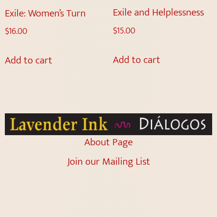
Exile and Helplessness
Exile: Women’s Turn
$
15.00
$
16.00
Add to cart
Add to cart
About Page
Join our Mailing List