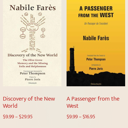
Discovery of the New
A Passenger from the
World
West
$
9.99
–
$
29.95
$
9.99
–
$
16.95