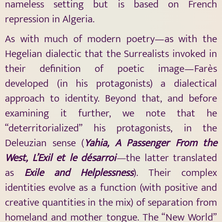
nameless setting but is based on French
repression in Algeria.
As with much of modern poetry—as with the
Hegelian dialectic that the Surrealists invoked in
their definition of poetic image—Farès
developed (in his protagonists) a dialectical
approach to identity. Beyond that, and before
examining it further, we note that he
“deterritorialized” his protagonists, in the
Deleuzian sense (
Yahia
, A Passenger From the
West, L’Exil et le désarroi
—
the latter translated
as
Exile and Helplessness
). Their complex
identities evolve as a function (with positive and
creative quantities in the mix) of separation from
homeland and mother tongue. The “New World”