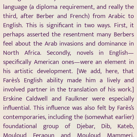
language (a diploma requirement, and really the
third, after Berber and French) from Arabic to
English. This is significant in two ways. First, it
perhaps asserted the resentment many Berbers
feel about the Arab invasions and dominance in
North Africa. Secondly, novels in English—
specifically American ones—were an element in
his artistic development. [We add, here, that
Farès’s English ability made him a lively and
involved partner in the translation of his work.]
Erskine Caldwell and Faulkner were especially
influential. This influence was also felt by Farès’s
contemporaries, including the (somewhat earlier)
foundational group of Djebar, Dib, Kateb,
Mouloud Feraoun and Mouloud Mammeri.