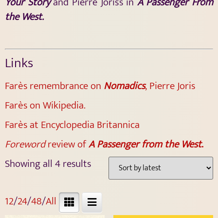
Your Story
and Pierre Joris’s in
A Passenger From
the West.
Links
Farès remembrance on
Nomadics
, Pierre Joris
Farès on Wikipedia.
Farès at Encyclopedia Britannica
Foreword
review of
A Passenger from the West
.
Showing all 4 results
12
/
24
/
48
/
All