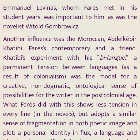
Emmanuel Levinas, whom Farès met in his
student years, was important to him, as was the
novelist Witold Gombrowicz.
Another influence was the Moroccan, Abdelkébir
Khatibi, Farès’s contemporary and a friend.
Khatibi’s experiment with his “
bi-langue
,” a
permanent tension between languages (as a
result of colonialism) was the model for a
creative, non-dogmatic, ontological sense of
possibilities for the writer in the postcolonial age.
What Farès did with this shows less tension in
every line (in the novels), but adopts a similar
sense of fragmentation in both poetic image and
plot: a personal identity in flux, a language and