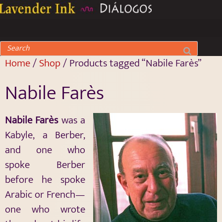
Home
/
Shop
/ Products tagged “Nabile Farès”
Nabile Farès
Nabile Farès
was a
Kabyle, a Berber,
and one who
spoke Berber
before he spoke
Arabic or French—
one who wrote