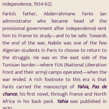
independence, 1954-62).
Farès’s father, Abderrahmane Farès (an
administrator who became head of the
provisional government after independence) sent
him to France to study—and to be safe. Towards
the end of the war, Nabile was one of the few
Algerian students in Paris to choose to return to
the struggle. He was on the east side of the
Tunisian border—where FLN (National Liberation
Front and their army) camps operated—when the
war ended. A rich footnote to this era is that
Farès carried the manuscript of
Yahia
, Pas de
chance
, his first novel, through France and North
Africa in his back pack.
Yahia
was published in
1970.