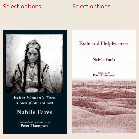
Select options
Select options