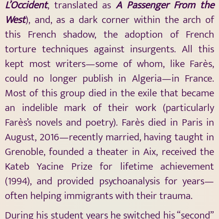
L’Occident
, translated as
A Passenger From the
West
), and, as a dark corner within the arch of
this French shadow, the adoption of French
torture techniques against insurgents. All this
kept most writers—some of whom, like Farès,
could no longer publish in Algeria—in France.
Most of this group died in the exile that became
an indelible mark of their work (particularly
Farès’s novels and poetry). Farès died in Paris in
August, 2016—recently married, having taught in
Grenoble, founded a theater in Aix, received the
Kateb Yacine Prize for lifetime achievement
(1994), and provided psychoanalysis for years—
often helping immigrants with their trauma.
During his student years he switched his “second”