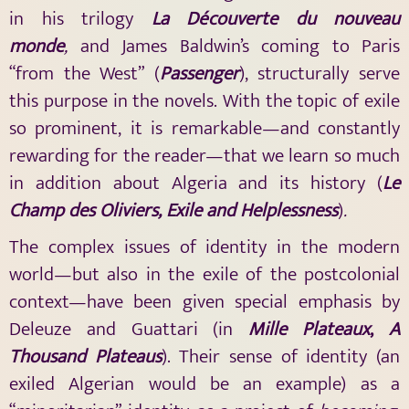
in his trilogy
La Découverte du nouveau
monde
,
and James Baldwin’s coming to Paris
“from the West” (
Passenger
), structurally serve
this purpose in the novels. With the topic of exile
so prominent, it is remarkable—and constantly
rewarding for the reader—that we learn so much
in addition about Algeria and its history (
Le
Champ des Oliviers, Exile and Helplessness
)
.
The complex issues of identity in the modern
world—but also in the exile of the postcolonial
context—have been given special emphasis by
Deleuze and Guattari (in
Mille Plateaux
,
A
Thousand Plateaus
). Their sense of identity (an
exiled Algerian would be an example) as a