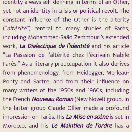
identity always self-defining in terms of an Other,
yet not an identity in crisis or political revolt. The
constant influence of the Other is the alterity
(“
altérité
”) central to many studies of Farès,
including Mohammed-Saâd Zemmouri’s extended
work,
La
Dialectique
de l’identité
and his article
“La Passsion de l’altérité chez l’écrivain Nabile
Farès.” As a literary preoccupation it also derives
from phenomenology, from Heidegger, Merleau-
Ponty and Sartre, and from their influence on
many writers of the 1950s and 1960s, including
the French
Nouveau Roman
(New Novel) group. In
the latter group Claude Ollier made a profound
impression on Farès. His
La Mise en scène
is set in
Morocco, and his
Le Maintien de l’ordre
has a