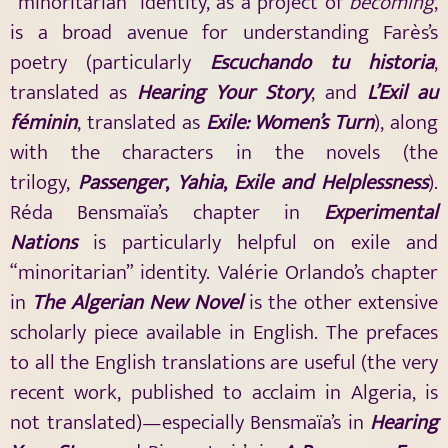
“minoritarian” identity, as a project of
becoming
,
is a broad avenue for understanding Farès’s
poetry (particularly
Escuchando
tu historia
,
translated as
Hearing Your Story
, and
L’Exil
au
féminin
, translated as
Exile: Women’s Turn
), along
with the characters in the novels (the
trilogy,
Passenger
,
Yahia
,
Exile and Helplessness
).
Réda Bensmaïa’s chapter in
Experimental
Nations
is particularly helpful on exile and
“minoritarian” identity. Valérie Orlando’s chapter
in
The Algerian New Novel
is the other extensive
scholarly piece available in English. The prefaces
to all the English translations are useful (the very
recent work, published to acclaim in Algeria, is
not translated)—especially Bensmaïa’s in
Hearing