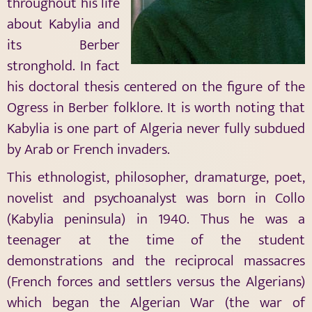
throughout his life
about Kabylia and
its Berber
stronghold. In fact
his doctoral thesis centered on the figure of the
Ogress in Berber folklore. It is worth noting that
Kabylia is one part of Algeria never fully subdued
by Arab or French invaders.
This ethnologist, philosopher, dramaturge, poet,
novelist and psychoanalyst was born in Collo
(Kabylia peninsula) in 1940. Thus he was a
teenager at the time of the student
demonstrations and the reciprocal massacres
(French forces and settlers versus the Algerians)
which began the Algerian War (the war of