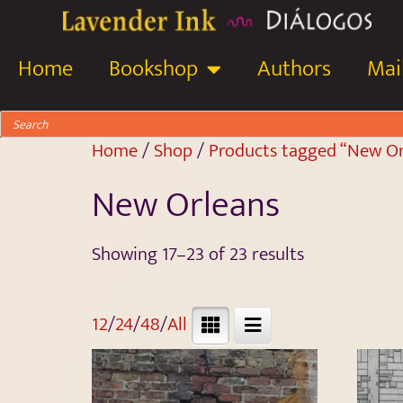
Home
Bookshop
Authors
Mail
Home
/
Shop
/
Products tagged “New Or
New Orleans
Showing 17–23 of 23 results
12
/
24
/
48
/
All