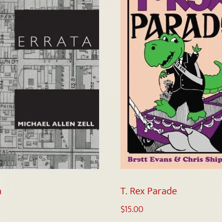
a
T. Rex Parade
$
15.00