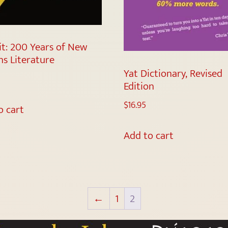
it: 200 Years of New
ns Literature
Yat Dictionary, Revised
Edition
$
16.95
o cart
Add to cart
←
1
2