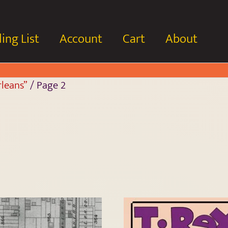
ing List
Account
Cart
About
leans”
/ Page 2