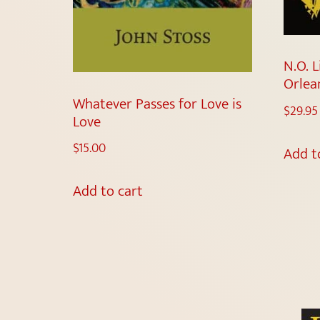
N.O. L
Orlea
Whatever Passes for Love is
$
29.95
Love
$
15.00
Add t
Add to cart