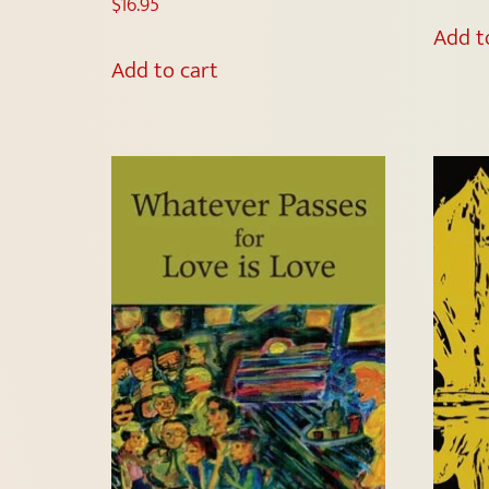
$
16.95
Add t
Add to cart