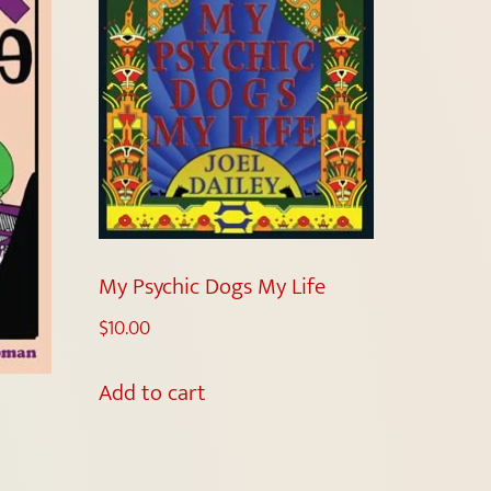
My Psychic Dogs My Life
$
10.00
Add to cart