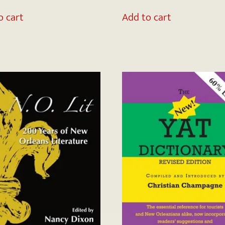
o cart
Add to cart