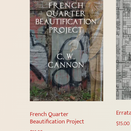
Errat
French Quarter
Beautification Project
$
15.00