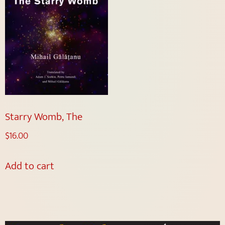
Starry Womb, The
$
16.00
Add to cart