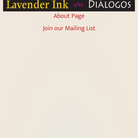
About Page
Join our Mailing List