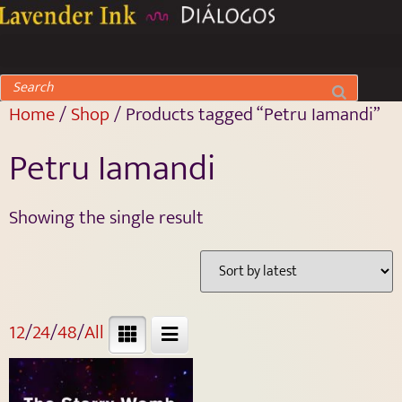
Home
/
Shop
/ Products tagged “Petru Iamandi”
Petru Iamandi
Showing the single result
12
/
24
/
48
/
All