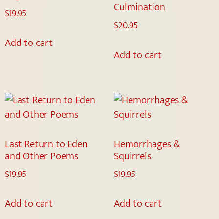
Culmination
$
19.95
$
20.95
Add to cart
Add to cart
Last Return to Eden
Hemorrhages &
and Other Poems
Squirrels
$
19.95
$
19.95
Add to cart
Add to cart