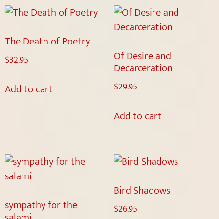
The Death of Poetry
Of Desire and
$
32.95
Decarceration
$
29.95
Add to cart
Add to cart
Bird Shadows
sympathy for the
$
26.95
salami