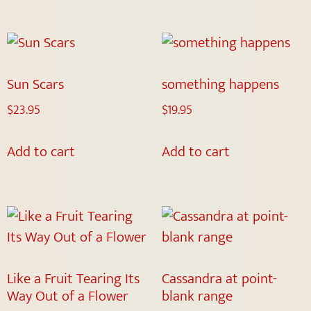
Sun Scars
something happens
$
23.95
$
19.95
Add to cart
Add to cart
Like a Fruit Tearing Its
Cassandra at point-
Way Out of a Flower
blank range