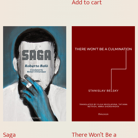
Add to cart
Saga
There Won’t Be a