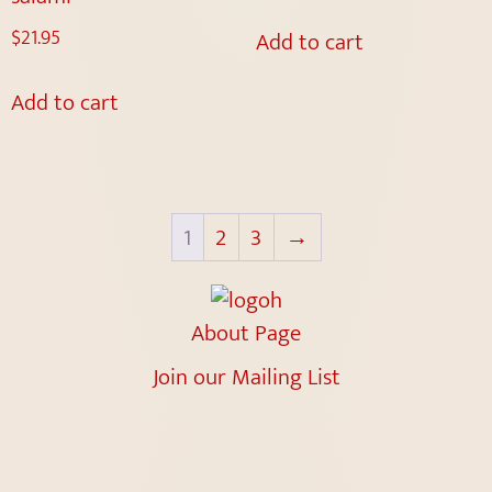
$
21.95
Add to cart
Add to cart
1
2
3
→
About Page
Join our Mailing List