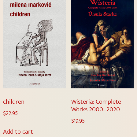
children
Wisteria: Complete
Works 2000–2020
$
22.95
$
19.95
Add to cart