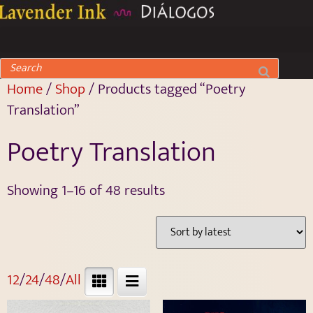
Home
/
Shop
/ Products tagged “Poetry
Translation”
Poetry Translation
Showing 1–16 of 48 results
12
/
24
/
48
/
All