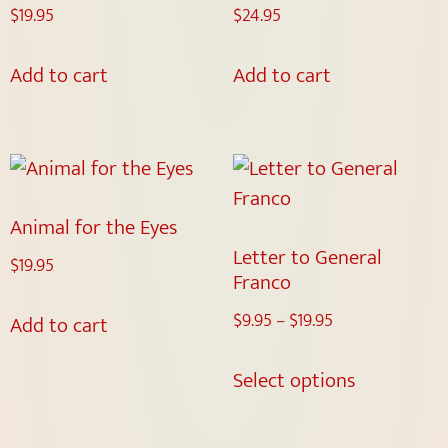
$
19.95
$
24.95
Add to cart
Add to cart
Animal for the Eyes
Letter to General
$
19.95
Franco
$
9.95
–
$
19.95
Add to cart
Select options