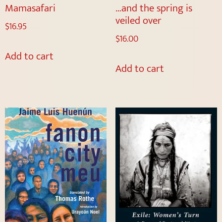
Mamasafari
…and the spring is
veiled over
$
16.95
$
16.00
Add to cart
Add to cart