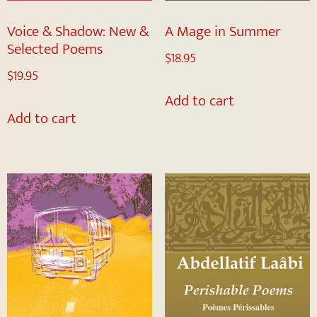
Voice & Shadow: New &
A Mage in Summer
Selected Poems
$
18.95
$
19.95
Add to cart
Add to cart