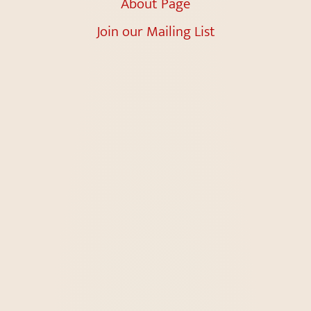
About Page
Join our Mailing List