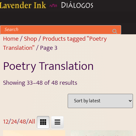
Home
/
Shop
/
Products tagged “Poetry
Translation”
/ Page 3
Poetry Translation
Showing 33–48 of 48 results
12
/
24
/
48
/
All