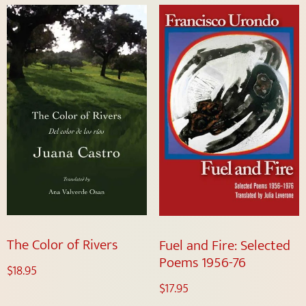
The Color of Rivers
Fuel and Fire: Selected
Poems 1956-76
$
18.95
$
17.95