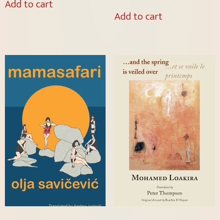
Add to cart
Add to cart