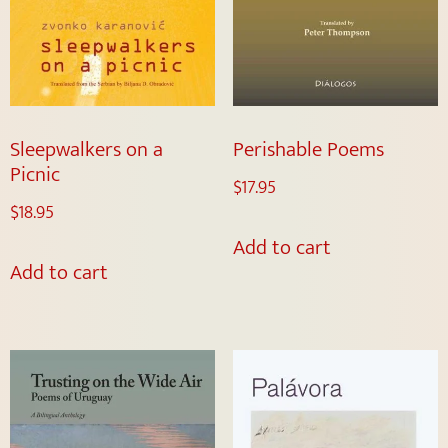
Sleepwalkers on a
Perishable Poems
Picnic
$
17.95
$
18.95
Add to cart
Add to cart