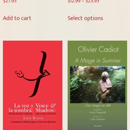
$
27.95
$
12.99
–
$
23.95
Add to cart
Select options