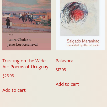
Trusting on the Wide
Palávora
Air: Poems of Uruguay
$
17.95
$
25.95
Add to cart
Add to cart