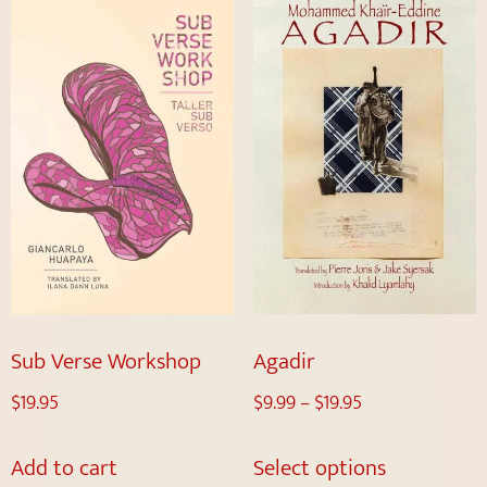
Sub Verse Workshop
Agadir
$
19.95
$
9.99
–
$
19.95
Add to cart
Select options