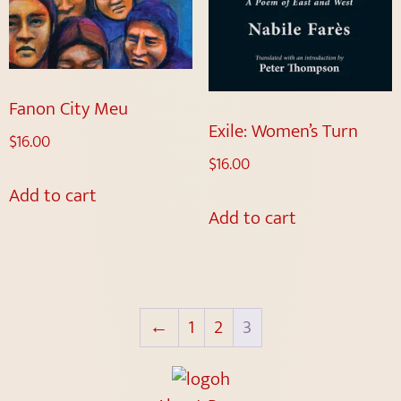
Fanon City Meu
Exile: Women’s Turn
$
16.00
$
16.00
Add to cart
Add to cart
←
1
2
3