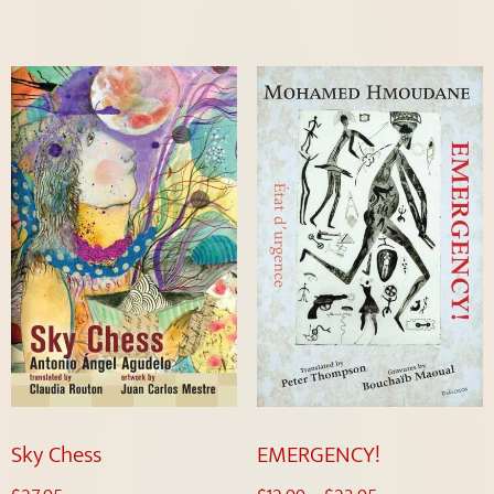
Sky Chess
EMERGENCY!