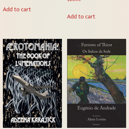
Add to cart
Add to cart