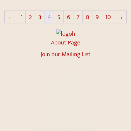
←
1
2
3
4
5
6
7
8
9
10
→
About Page
Join our Mailing List