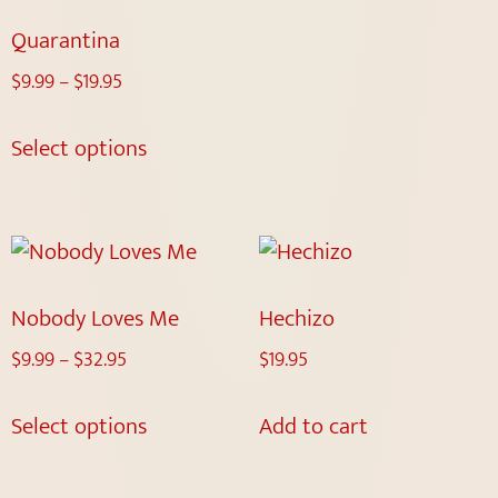
Quarantina
$
9.99
–
$
19.95
Select options
Nobody Loves Me
Hechizo
$
9.99
–
$
32.95
$
19.95
Select options
Add to cart