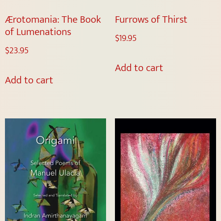
Ærotomania: The Book
Furrows of Thirst
of Lumenations
$
19.95
$
23.95
Add to cart
Add to cart