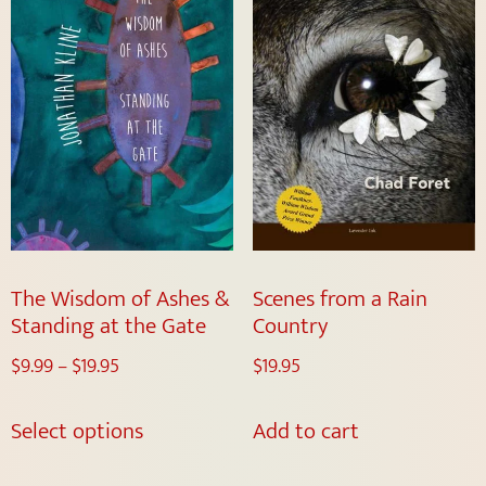
The Wisdom of Ashes &
Scenes from a Rain
Standing at the Gate
Country
$
9.99
–
$
19.95
$
19.95
Select options
Add to cart