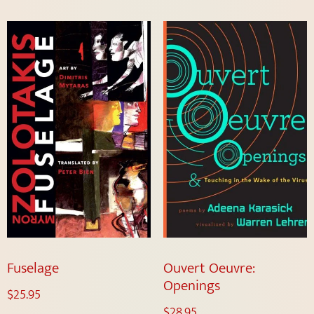
Fuselage
Ouvert Oeuvre:
Openings
$
25.95
$
28.95