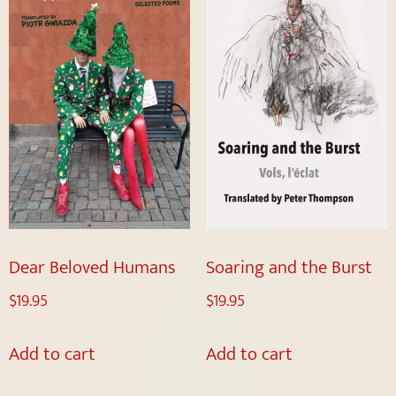
Dear Beloved Humans
Soaring and the Burst
$
19.95
$
19.95
Add to cart
Add to cart