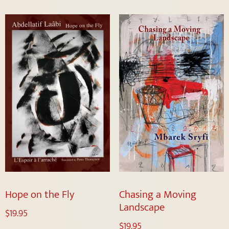
Hope on the Fly
Chasing a Moving
Landscape
$
19.95
$
19.95