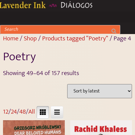
Home
/
Shop
/
Products tagged “Poetry”
/ Page 4
Poetry
Showing 49–64 of 157 results
12
/
24
/
48
/
All