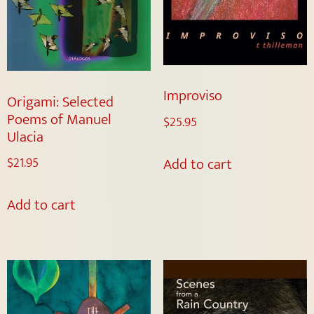
Improviso
Origami: Selected
Poems of Manuel
$
25.95
Ulacia
Add to cart
$
21.95
Add to cart