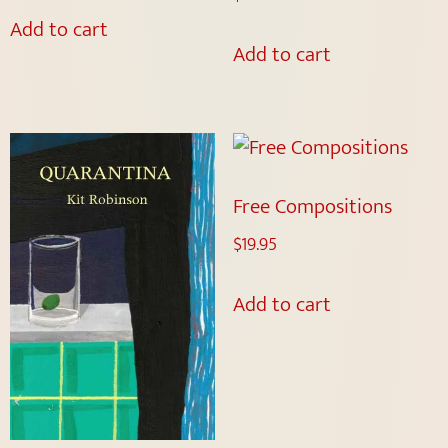
Add to cart
Add to cart
Free Compositions
$
19.95
Add to cart