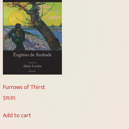
Furrows of Thirst
$
19.95
Add to cart