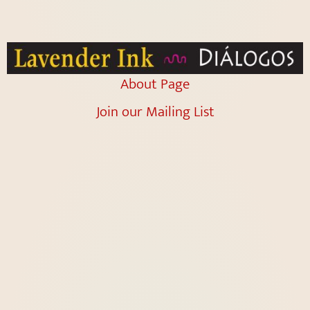
About Page
Join our Mailing List