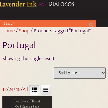
Home
/
Shop
/ Products tagged “Portugal”
Portugal
Showing the single result
12
/
24
/
48
/
All