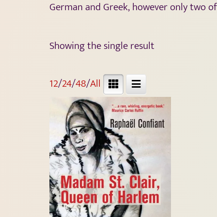
German and Greek, however only two of hi
Showing the single result
12
/
24
/
48
/
All