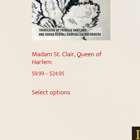
Madam St. Clair, Queen of
Harlem
$
9.99
–
$
24.95
Select options