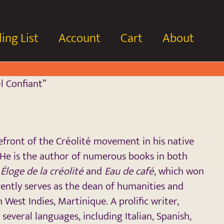
ing List
Account
Cart
About
l Confiant”
ront of the Créolité movement in his native
 He is the author of numerous books in both
g
Éloge de la créolité
and
Eau de café
, which won
rently serves as the dean of humanities and
 West Indies, Martinique. A prolific writer,
several languages, including Italian, Spanish,