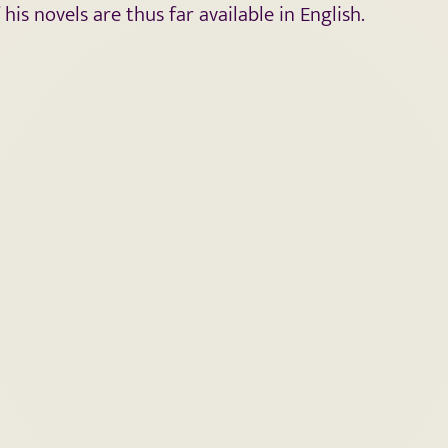
s novels are thus far available in English.