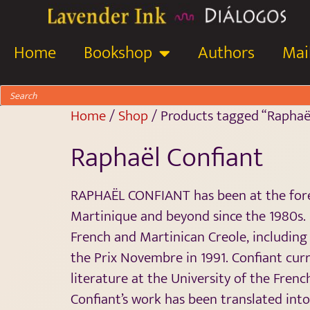
Home
Bookshop
Authors
Mail
Home
/
Shop
/ Products tagged “Raphaë
Raphaël Confiant
RAPHAËL CONFIANT has been at the foref
Martinique and beyond since the 1980s.
French and Martinican Creole, includin
the Prix Novembre in 1991. Confiant cur
literature at the University of the French
Confiant’s work has been translated into 