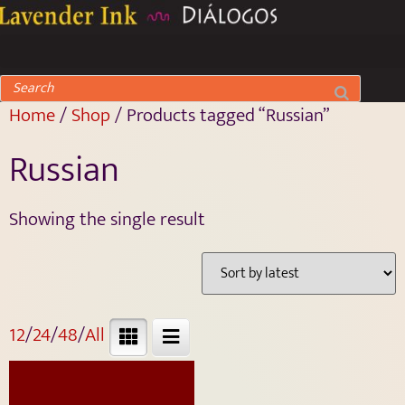
Home
/
Shop
/ Products tagged “Russian”
Russian
Showing the single result
12
/
24
/
48
/
All