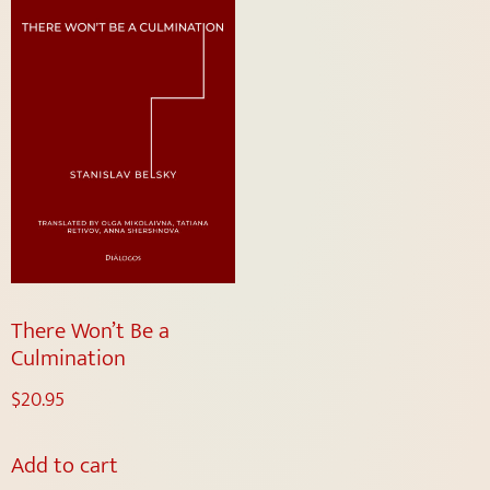
There Won’t Be a
Culmination
$
20.95
Add to cart