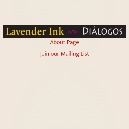
About Page
Join our Mailing List