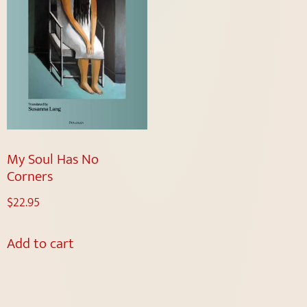
My Soul Has No
Corners
$
22.95
Add to cart