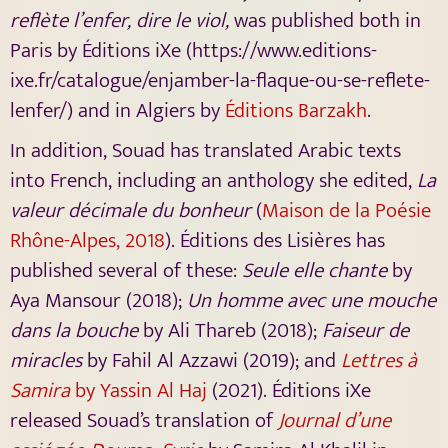
reflète l’enfer, dire le viol,
was published both in
Paris by Éditions iXe (https://www.editions-
ixe.fr/catalogue/enjamber-la-flaque-ou-se-reflete-
lenfer/) and in Algiers by
Éditions Barzakh
.
In addition, Souad has translated Arabic texts
into French, including an anthology she edited,
La
valeur décimale du bonheur
(
Maison de la Poésie
Rhône-Alpes, 2018
). Éditions des Lisières has
published several of these:
Seule elle chante
by
Aya Mansour (2018);
Un homme avec une mouche
dans la bouche
by Ali Thareb (2018);
Faiseur de
miracles
by Fahil Al Azzawi (2019); and
Lettres à
Samira
by Yassin Al Haj
(2021). Éditions iXe
released Souad’s translation of
Journal d’une