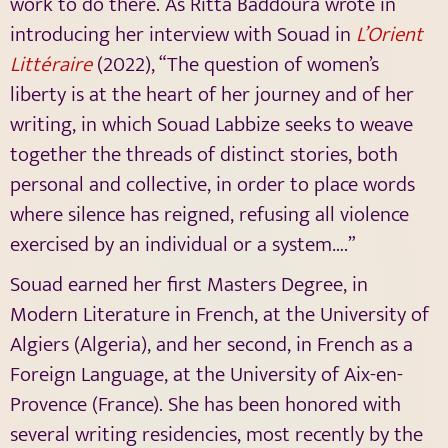
work to do there. As Ritta Baddoura wrote in
introducing her interview with Souad in
L’Orient
Littéraire
(2022), “
The question of women’s
liberty is at the heart of her journey and of her
writing, in which Souad Labbize seeks to weave
together the threads of distinct stories, both
personal and collective, in order to place words
where silence has reigned, refusing all violence
exercised by an individual or a system….”
Souad earned her first Masters Degree, in
Modern Literature in French, at the University of
Algiers (Algeria), and her second, in French as a
Foreign Language, at the University of Aix-en-
Provence (France). She has been honored with
several writing residencies, most recently by the