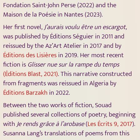
Fondation Saint-John Perse (2022) and the
Maison de la Poésie in Nantes (2023).
Her first novel,
J’aurais voulu être un escargot,
was published by Éditions Séguier in 2011 and
reissued by the Az’Art Atelier in 2017 and by
Éditions des Lisières
in 2019. Her most recent
fiction is
Glisser nue sur la rampe du temps
(Éditions Blast, 2021)
.
This narrative constructed
from fragments was reissued in Algeria by
Éditions Barzakh
in 2022.
Between the two works of fiction, Souad
published several collections of poetry, beginning
with
Je rends grâce à l’arobase
(
Les Écrits 9, 2017
).
Susanna Lang’s translations of poems from this