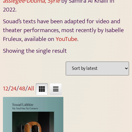
assiégée-Douma, Syrie
by Samira Al Khalil in
2022.
Souad’s texts have been adapted for video and
theater performances, most recently by
Isabelle
Fruleux, available on
YouTube
.
Showing the single result
12
/
24
/
48
/
All