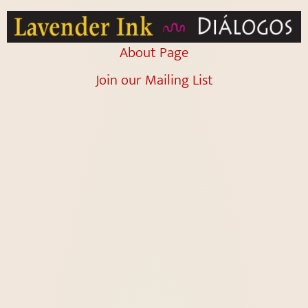
About Page
Join our Mailing List