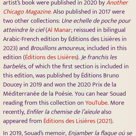
artist’s book were published in 2020 by
Another
Chicago Magazine
. Also published in 2017 were
two other collections:
Une echelle de poche pour
atteindre le ciel
(
Al Manar
; reissued in bilingual
Arabic-French edition by Éditions des Lisières in
2023) and
Brouillons amoureux,
included in this
edition (
Éditions des Lisières
).
Je franchis les
barbelés,
of which the first section is included in
this edition, was published by Éditions Bruno
Doucey in 2019 and won the 2020 Prix de la
Méditerranée de la Poésie. You can hear Souad
reading from this collection on
YouTube
. More
recently,
Enfiler la chemise de l’aïeule
also
appeared from
Éditions des Lisières (2021)
.
In 2019, Souad’s memoir,
Enjamber la flaque où se