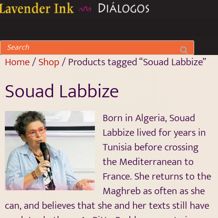
Home
/
Shop
/ Products tagged “Souad Labbize”
Souad Labbize
Born in Algeria, Souad
Labbize lived for years in
Tunisia before crossing
the Mediterranean to
France. She returns to the
Maghreb as often as she
can, and believes that she and her texts still have