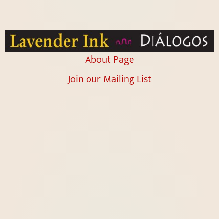
About Page
Join our Mailing List