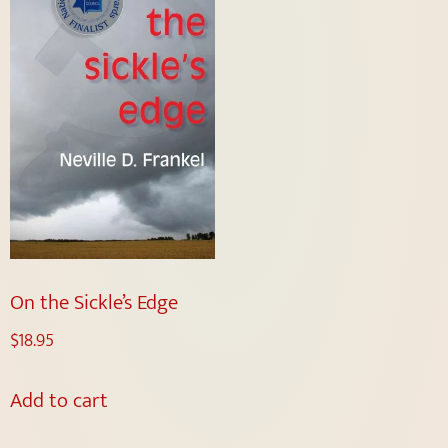
On the Sickle’s Edge
$
18.95
Add to cart