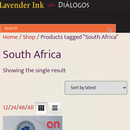
Home
/
Shop
/ Products tagged “South Africa”
South Africa
Showing the single result
12
/
24
/
48
/
All