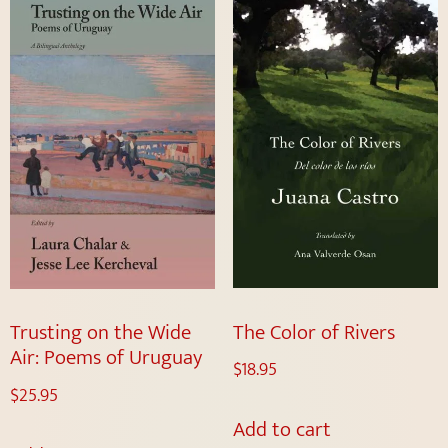
The Color of Rivers
Trusting on the Wide
Air: Poems of Uruguay
$
18.95
$
25.95
Add to cart