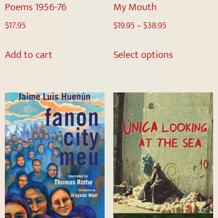
Poems 1956-76
My Mouth
$
17.95
$
19.95
–
$
38.95
Add to cart
Select options