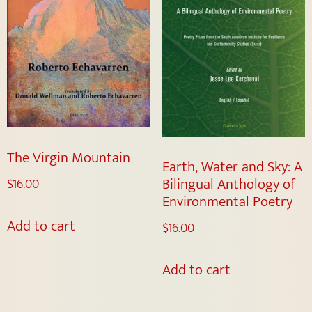
The Virgin Mountain
Earth, Water and Sky: A
Bilingual Anthology of
$
16.00
Environmental Poetry
Add to cart
$
16.00
Add to cart