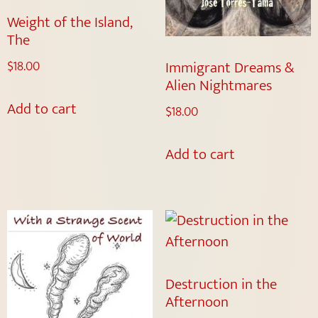
Weight of the Island,
The
Immigrant Dreams &
$
18.00
Alien Nightmares
Add to cart
$
18.00
Add to cart
Destruction in the
Afternoon