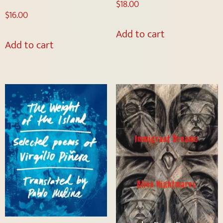
$
18.00
$
16.00
Add to cart
Add to cart