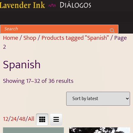
Home
/
Shop
/
Products tagged “Spanish”
/ Page
2
Spanish
Showing 17–32 of 36 results
12
/
24
/
48
/
All