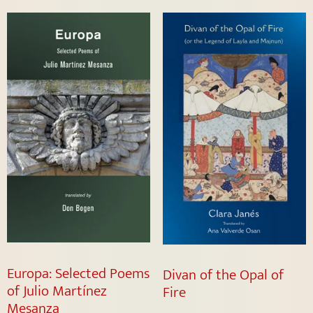
Europa: Selected Poems
Divan of the Opal of
of Julio Martínez
Fire
Mesanza