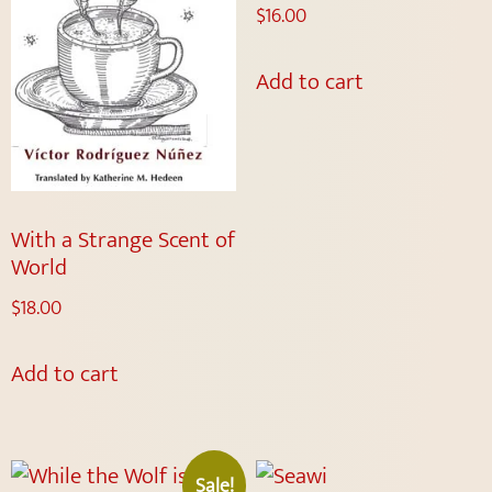
$
16.00
Add to cart
With a Strange Scent of
World
$
18.00
Add to cart
Sale!