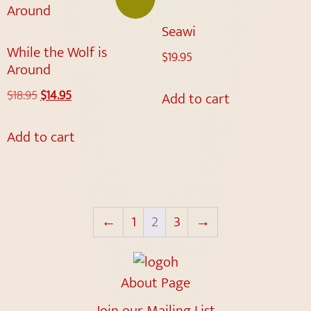
Seawi
While the Wolf is
$
19.95
Around
$
18.95
$
14.95
Add to cart
Add to cart
←
1
2
3
→
About Page
Join our Mailing List