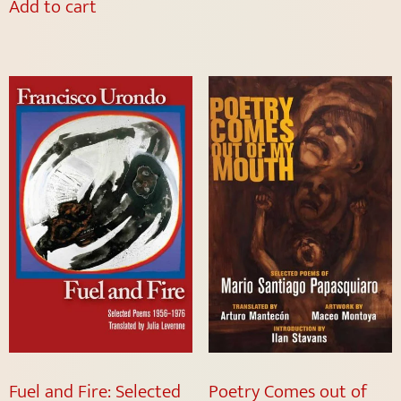
Add to cart
Fuel and Fire: Selected
Poetry Comes out of