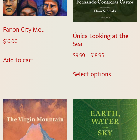
Fanon City Meu
Única Looking at the
$
16.00
Sea
$
9.99
–
$
18.95
Add to cart
Select options