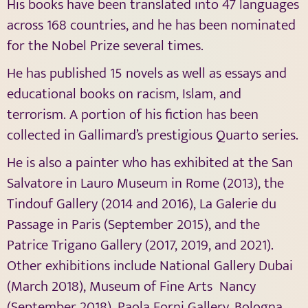
His books have been translated into 47 languages
​​across 168 countries, and he has been nominated
for the Nobel Prize several times.
He has published 15 novels as well as essays and
educational books on racism, Islam, and
terrorism. A portion of his fiction has been
collected in Gallimard’s prestigious Quarto series.
He is also a painter who has exhibited at the San
Salvatore in Lauro Museum in Rome (2013), the
Tindouf Gallery (2014 and 2016), La Galerie du
Passage in Paris (September 2015), and the
Patrice Trigano Gallery (2017, 2019, and 2021).
Other exhibitions include National Gallery Dubai
(March 2018), Museum of Fine Arts Nancy
(September 2018), Paola Forni Gallery, Bologna