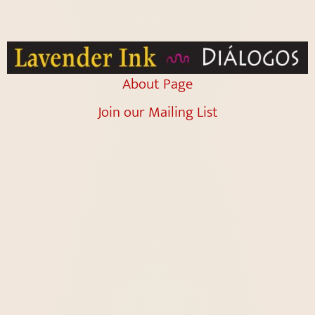
About Page
Join our Mailing List