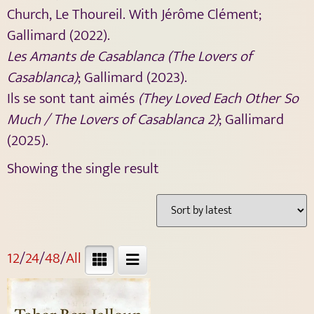
Church, Le Thoureil. With Jérôme Clément;
Gallimard (2022).
Les Amants de Casablanca (The Lovers of
Casablanca)
; Gallimard (2023).
Ils se sont tant aimés
(They Loved Each Other So
Much / The Lovers of Casablanca 2)
; Gallimard
(2025).
Showing the single result
12
/
24
/
48
/
All