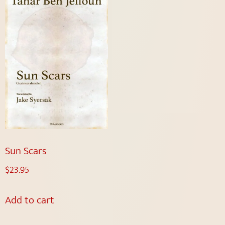
Sun Scars
$
23.95
Add to cart