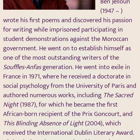
Ben Jelloun
(1947 – )
wrote his first poems and discovered his passion
for writing while imprisoned participating in
student demonstrations against the Moroccan
government. He went on to establish himself as
one of the most outstanding writers of the
Souffles-Anfas
generation. He went into exile in
France in 1971, where he received a doctorate in
social psychology from the University of Paris and
authored numerous works, including
The Sacred
Night
(1987), for which he became the first
African-born recipient of the Prix Goncourt, and
This Blinding Absence of Light
(2004), which
received the International Dublin Literary Award.