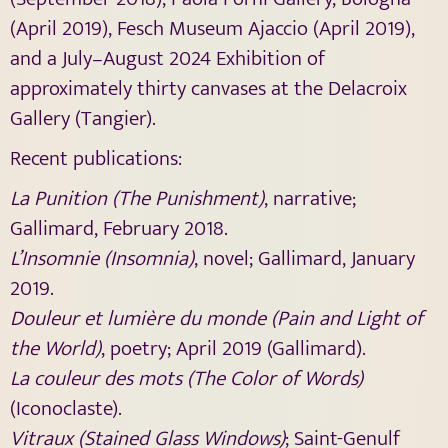
(April 2019), Fesch Museum Ajaccio (April 2019),
and a July–August 2024 Exhibition of
approximately thirty canvases at the Delacroix
Gallery (Tangier).
Recent publications:
La Punition (The Punishment)
, narrative;
Gallimard, February 2018.
L’Insomnie (Insomnia)
, novel; Gallimard, January
2019.
Douleur et lumière du monde (Pain and Light of
the World)
, poetry; April 2019 (Gallimard).
La couleur des mots (The Color of Words)
(Iconoclaste).
Vitraux (Stained Glass Windows)
; Saint-Genulf