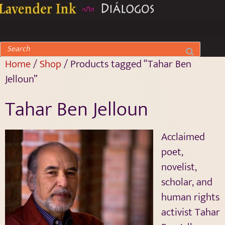
Home
/
Shop
/ Products tagged “Tahar Ben
Jelloun”
Tahar Ben Jelloun
Acclaimed
poet,
novelist,
scholar, and
human rights
activist Tahar