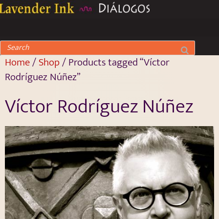
Home
/
Shop
/ Products tagged “Víctor
Rodríguez Núñez”
Víctor Rodríguez Núñez