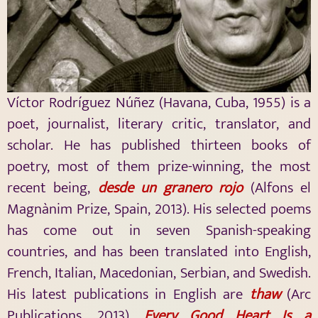
Víctor Rodríguez Núñez (Havana, Cuba, 1955) is a
poet, journalist, literary critic, translator, and
scholar. He has published thirteen books of
poetry, most of them prize-winning, the most
recent being,
desde un granero rojo
(Alfons el
Magnànim Prize, Spain, 2013). His selected poems
has come out in seven Spanish-speaking
countries, and has been translated into English,
French, Italian, Macedonian, Serbian, and Swedish.
His latest publications in English are
thaw
(Arc
Publications, 2013),
Every Good Heart Is a