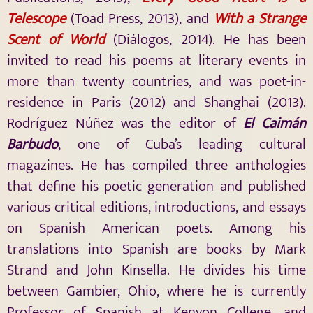
Telescope
(Toad Press, 2013), and
With a Strange
Scent of World
(Diálogos, 2014). He has been
invited to read his poems at literary events in
more than twenty countries, and was poet-in-
residence in Paris (2012) and Shanghai (2013).
Rodríguez Núñez was the editor of
El Caimán
Barbudo
, one of Cuba’s leading cultural
magazines. He has compiled three anthologies
that define his poetic generation and published
various critical editions, introductions, and essays
on Spanish American poets. Among his
translations into Spanish are books by Mark
Strand and John Kinsella. He divides his time
between Gambier, Ohio, where he is currently
Professor of Spanish at Kenyon College, and