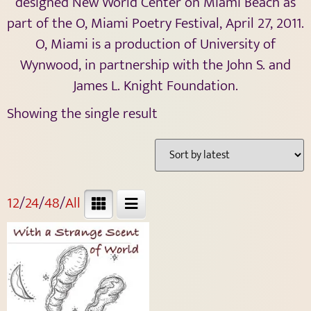
designed New World Center on Miami Beach as
part of the O, Miami Poetry Festival, April 27, 2011.
O, Miami is a production of University of
Wynwood, in partnership with the John S. and
James L. Knight Foundation.
Showing the single result
12
/
24
/
48
/
All