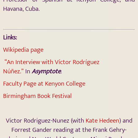
Havana, Cuba.
Links:
Wikipedia page
“An Interview with Víctor Rodríguez
Núñez.”
In
Asymptote
.
Faculty Page at Kenyon College
Birmingham Book Festival
Victor Rodriguez-Nunez (with
Kate Hedeen
) and
Forrest Gander reading at the Frank Gehry-