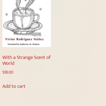
With a Strange Scent of
World
$
18.00
Add to cart