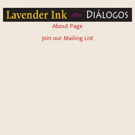
About Page
Join our Mailing List