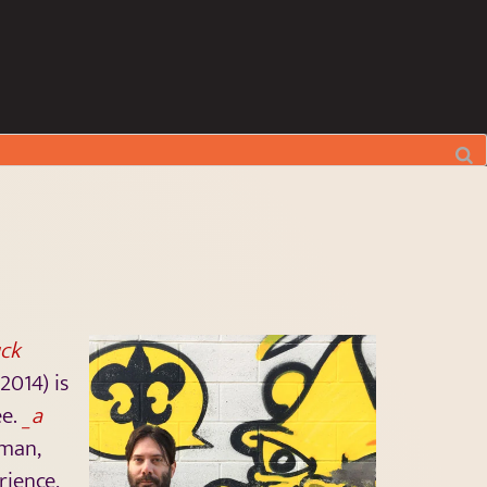
ck
2014) is
ee.
_a
pman,
rience,