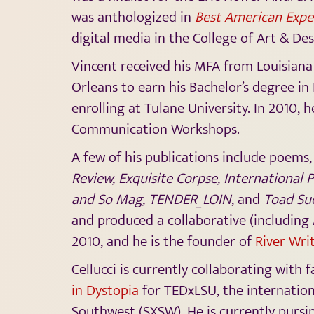
was anthologized in
Best American Expe
digital media in the College of Art & Des
Vincent received his MFA from Louisiana
Orleans to earn his Bachelor’s degree in
enrolling at Tulane University. In 2010, 
Communication Workshops.
A few of his publications include poems,
Review, Exquisite Corpse, International 
and So Mag, TENDER_LOIN
, and
Toad Su
and produced a collaborative (including
2010, and he is the founder of
River Wri
Cellucci is currently collaborating with
in Dystopia
for TEDxLSU, the internation
Southwest (SXSW). He is currently pursin