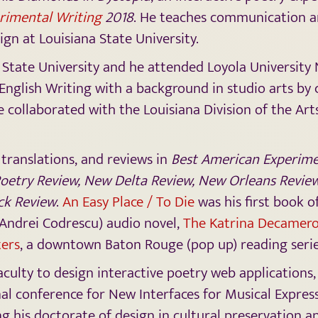
rimental Writing
2018
. He teaches communication 
ign at Louisiana State University.
 State University and he attended Loyola University
 English Writing with a background in studio arts by 
he collaborated with the Louisiana Division of the Art
 translations, and reviews in
Best American Experimen
Poetry Review, New Delta Review, New Orleans Review
ck Review
.
An Easy Place / To Die
was his first book of
 Andrei Codrescu) audio novel,
The Katrina Decamer
ters
, a downtown Baton Rouge (pop up) reading seri
 faculty to design interactive poetry web application
al conference for New Interfaces for Musical Express
g his doctorate of design in cultural preservation an