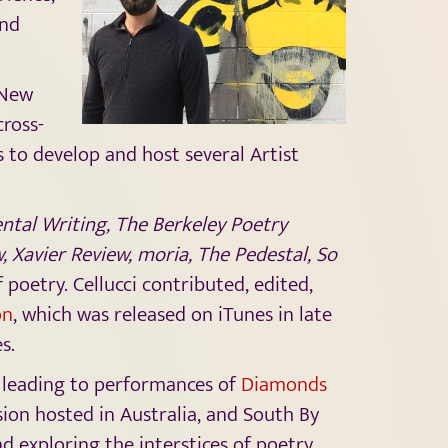
and
 New
cross-
s to develop and host several Artist
tal Writing, The Berkeley Poetry
, Xavier Review, moria, The Pedestal, So
 poetry. Cellucci contributed, edited,
on
, which was released on iTunes in late
es.
s, leading to performances of
Diamonds
ion hosted in Australia, and South By
d exploring the interstices of poetry,