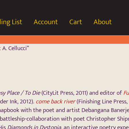
ing List
Account
Cart
About
A. Cellucci”
sy Place / To Die
(CityLit Press, 2011) and editor of
Fu
der Ink, 2012).
come back river
(Finishing Line Press, 
 chapbook with the poet and artist Debangana Banerj
a battleship-collaboration with poet Christopher Shi
 His
Diamonds in Dystopia
, an interactive poetry expe