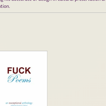
ation.