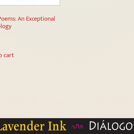
Poems: An Exceptional
logy
o cart