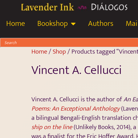
Home
Bookshop
Authors
Mail
Home
/
Shop
/ Products tagged “Vincent 
Vincent A. Cellucci
Vincent A. Cellucci is the author of
An Ea
Poems: An Exceptional Anthology
(Laven
a bilingual Bengali-English translation
ship on the line
(Unlikely Books, 2014), 
was a finalist for the Eric Hoffer Award.