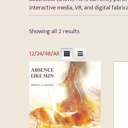
interactive media, VR, and digital fabric
Showing all 2 results
12
/
24
/
48
/
All