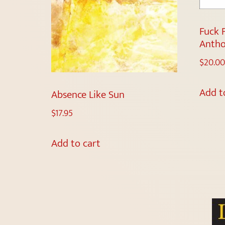
Fuck 
Antho
$
20.00
Add t
Absence Like Sun
$
17.95
Add to cart