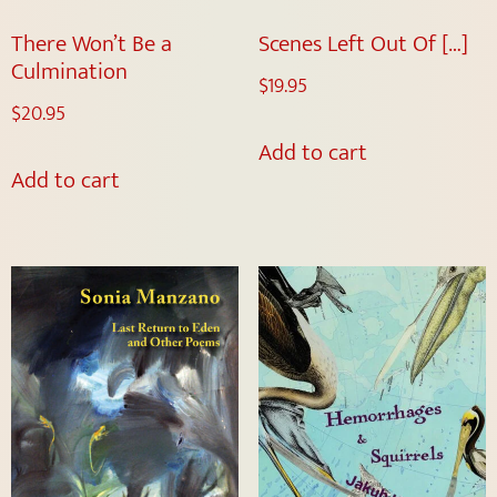
There Won’t Be a
Scenes Left Out Of […]
Culmination
$
19.95
$
20.95
Add to cart
Add to cart