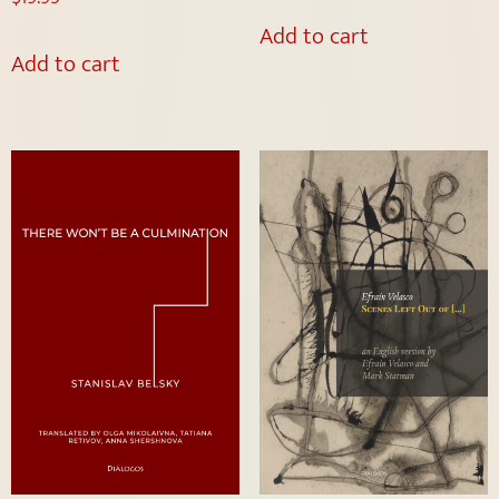
Add to cart
Add to cart