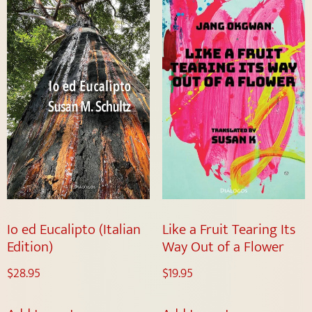
Io ed Eucalipto (Italian
Like a Fruit Tearing Its
Edition)
Way Out of a Flower
$
28.95
$
19.95