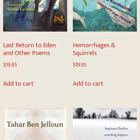
Last Return to Eden
Hemorrhages &
and Other Poems
Squirrels
$
19.95
$
19.95
Add to cart
Add to cart