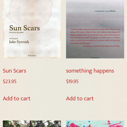
Sun Scars
something happens
$
23.95
$
19.95
Add to cart
Add to cart