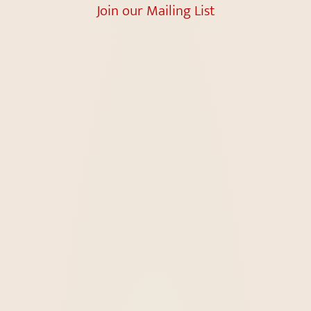
Join our Mailing List