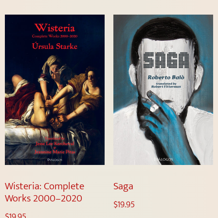
Wisteria: Complete
Saga
Works 2000–2020
$
19.95
$
19.95