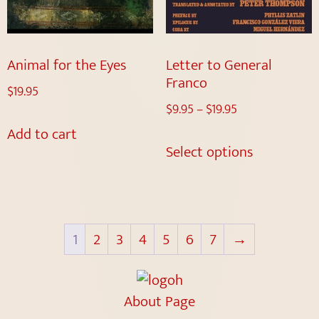
Animal for the Eyes
Letter to General
Franco
$
19.95
$
9.95
–
$
19.95
Add to cart
Select options
1
2
3
4
5
6
7
→
About Page