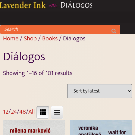
Home
/
Shop
/
Books
/ Diálogos
Diálogos
Showing 1–16 of 101 results
12
/
24
/
48
/
All