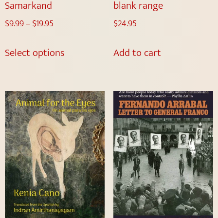
Samarkand
blank range
$
9.99
–
$
19.95
$
24.95
Select options
Add to cart