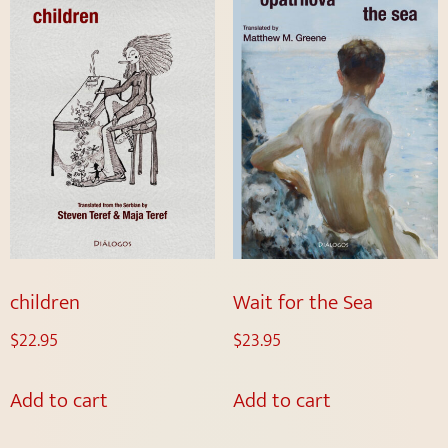
children
Wait for the Sea
$
22.95
$
23.95
Add to cart
Add to cart