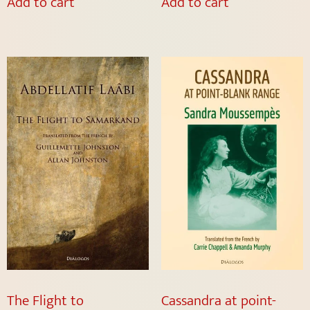
Add to cart
Add to cart
The Flight to
Cassandra at point-