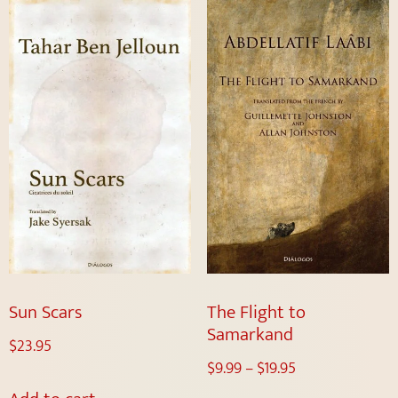
Sun Scars
The Flight to
Samarkand
$
23.95
$
9.99
–
$
19.95