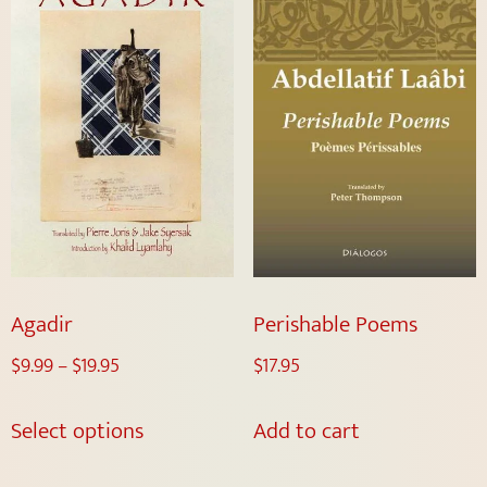
Agadir
Perishable Poems
$
9.99
–
$
19.95
$
17.95
Select options
Add to cart