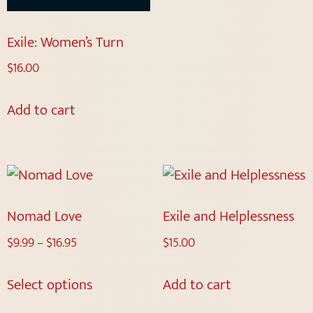
Exile: Women’s Turn
$
16.00
Add to cart
Nomad Love
Exile and Helplessness
$
9.99
–
$
16.95
$
15.00
Select options
Add to cart