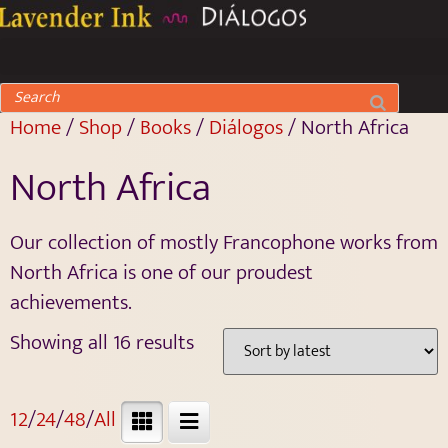
Home
/
Shop
/
Books
/
Diálogos
/ North Africa
North Africa
Our collection of mostly Francophone works from
North Africa is one of our proudest
achievements.
Showing all 16 results
12
/
24
/
48
/
All