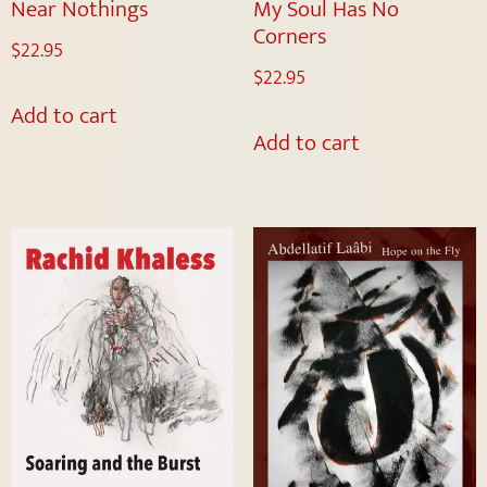
Near Nothings
My Soul Has No
Corners
$
22.95
$
22.95
Add to cart
Add to cart