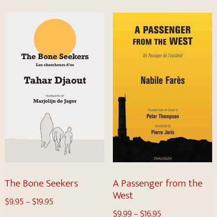
The Bone Seekers
A Passenger from the
West
$
9.95
–
$
19.95
$
9.99
–
$
16.95