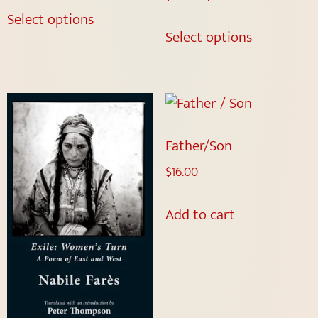
Select options
Select options
Father/Son
$
16.00
Add to cart