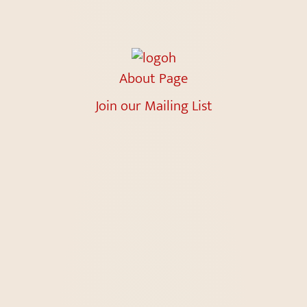
About Page
Join our Mailing List