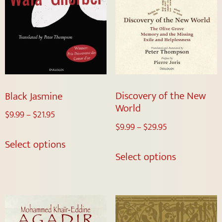
Discovery of the New
Black Jasmine
World
$
9.99
–
$
21.95
$
9.99
–
$
29.95
Select options
Select options