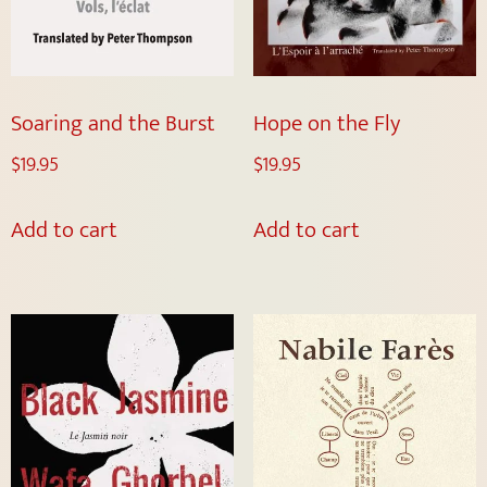
Soaring and the Burst
Hope on the Fly
$
19.95
$
19.95
Add to cart
Add to cart