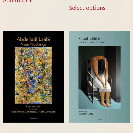
Add to cart
Select options