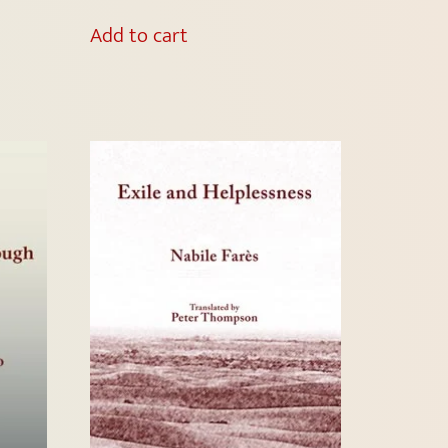
Add to cart