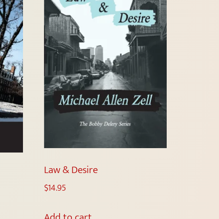
Law & Desire
$
14.95
Add to cart