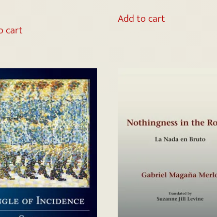
Add to cart
o cart