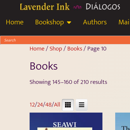
Home
Bookshop
Authors
Mail
Home
/
Shop
/
Books
/ Page 10
Books
Showing 145–160 of 210 results
12
/
24
/
48
/
All