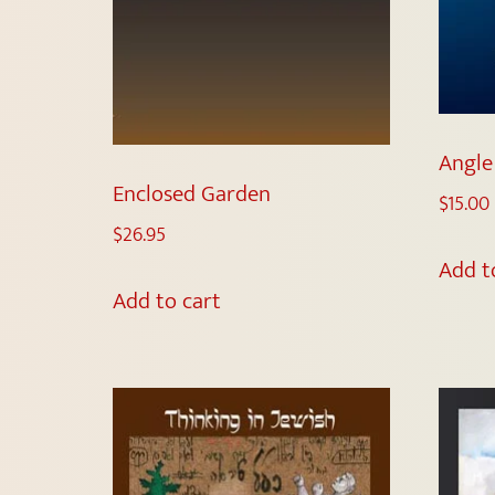
Angle
Enclosed Garden
$
15.00
$
26.95
Add t
Add to cart