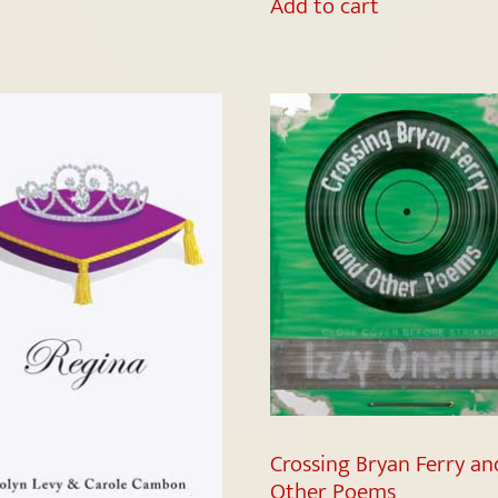
Add to cart
Crossing Bryan Ferry an
Other Poems