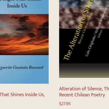
Alteration of Silence, Th
That Shines Inside Us,
Recent Chilean Poetry
$
27.95