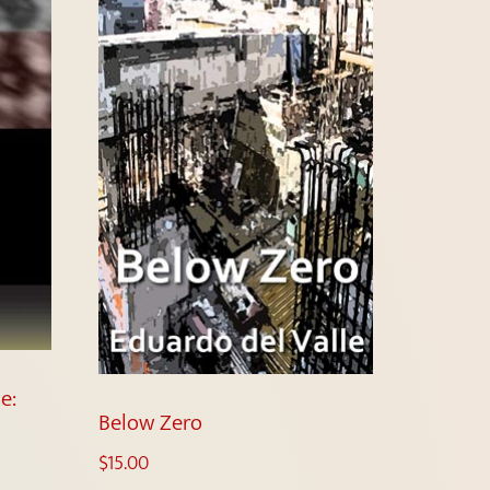
e:
Below Zero
$
15.00