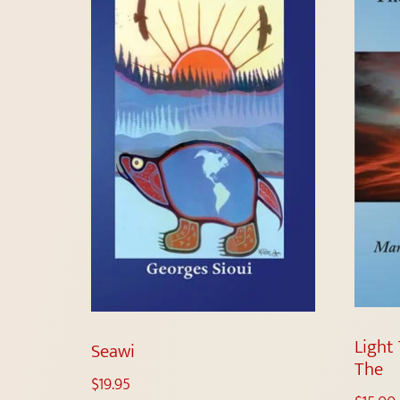
Light 
Seawi
The
$
19.95