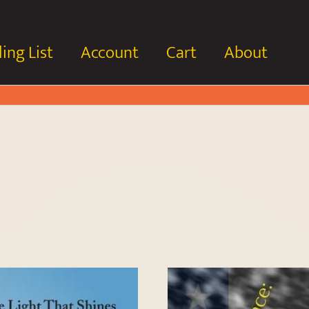
ing List
Account
Cart
About