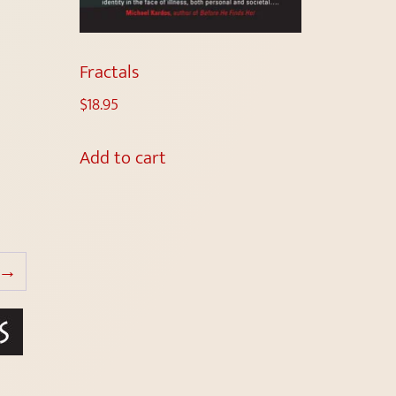
Fractals
$
18.95
Add to cart
→