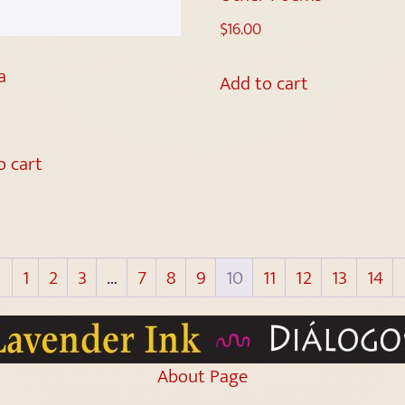
$
16.00
a
Add to cart
o cart
←
1
2
3
…
7
8
9
10
11
12
13
14
About Page