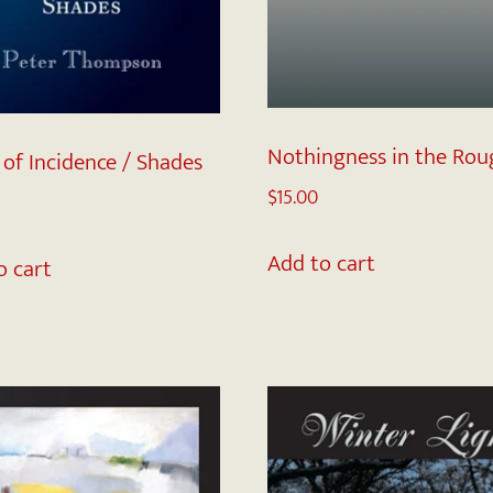
Nothingness in the Rou
 of Incidence / Shades
$
15.00
Add to cart
o cart