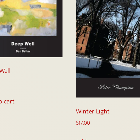
Well
o cart
Winter Light
$
17.00