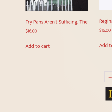
Regin
Fry Pans Aren’t Sufficing, The
$
16.00
$
16.00
Add t
Add to cart