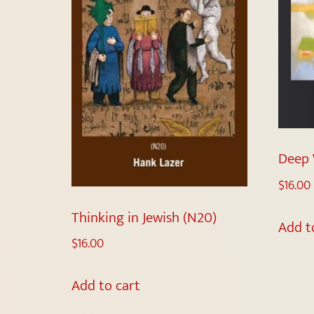
Deep 
$
16.00
Thinking in Jewish (N20)
Add t
$
16.00
Add to cart