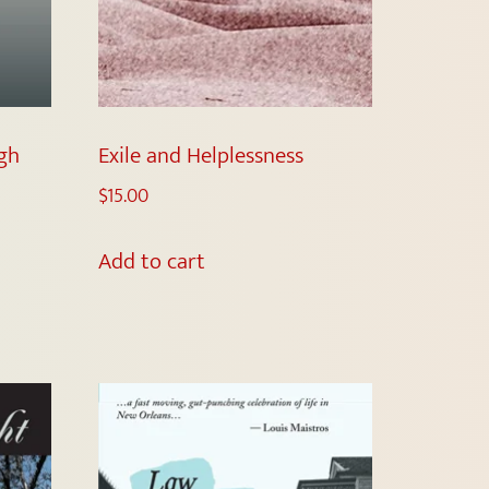
gh
Exile and Helplessness
$
15.00
Add to cart