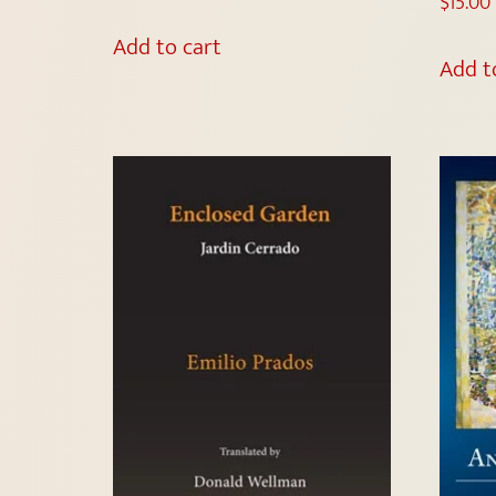
$
15.00
Add to cart
Add t