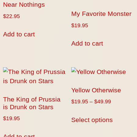
Near Nothings
My Favorite Monster
$
22.95
$
19.95
Add to cart
Add to cart
Yellow Otherwise
The King of Prussia
$
19.95
–
$
49.99
is Drunk on Stars
$
19.95
Select options
Add to cart