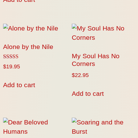
Alone by the Nile
My Soul Has No
Corners
Rated
$
19.95
5.00
$
22.95
out of 5
Add to cart
Add to cart