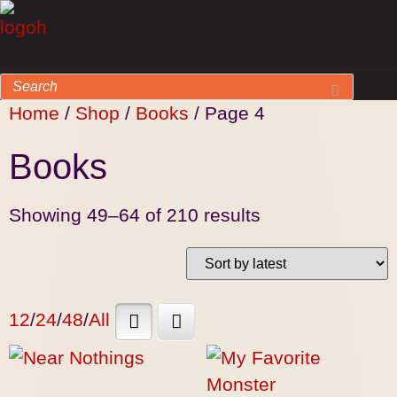
Home
/
Shop
/
Books
/ Page 4
Books
Showing 49–64 of 210 results
12
/
24
/
48
/
All