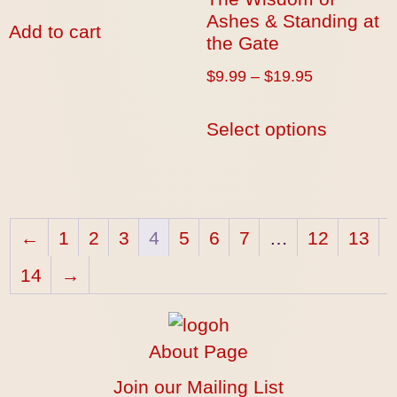
Ashes & Standing at
Add to cart
the Gate
$
9.99
–
$
19.95
Select options
←
1
2
3
4
5
6
7
…
12
13
14
→
About Page
Join our Mailing List