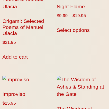
Night Flame
$
9.99
–
$
19.95
Origami: Selected
Poems of Manuel
Select options
Ulacia
$
21.95
Add to cart
Improviso
$
25.95
The Wisdom of