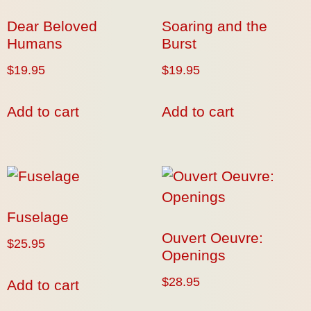
Dear Beloved
Soaring and the
Humans
Burst
$
19.95
$
19.95
Add to cart
Add to cart
Fuselage
Ouvert Oeuvre:
$
25.95
Openings
$
28.95
Add to cart