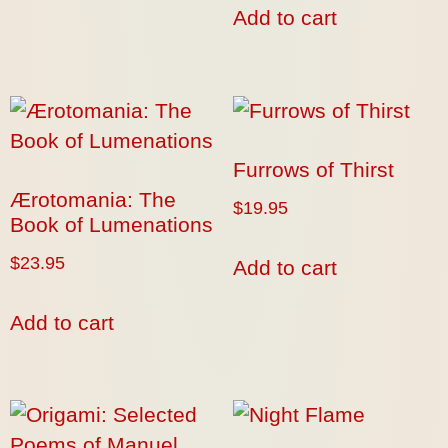
Add to cart
Furrows of Thirst
Ærotomania: The
$
19.95
Book of Lumenations
$
23.95
Add to cart
Add to cart