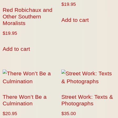
$
19.95
Red Robichaux and
Other Southern
Add to cart
Moralists
$
19.95
Add to cart
There Won’t Be a
Street Work: Texts &
Culmination
Photographs
$
20.95
$
35.00