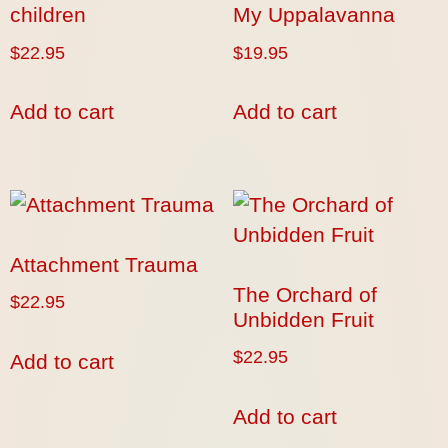
children
My Uppalavanna
$
22.95
$
19.95
Add to cart
Add to cart
Attachment Trauma
The Orchard of
$
22.95
Unbidden Fruit
$
22.95
Add to cart
Add to cart