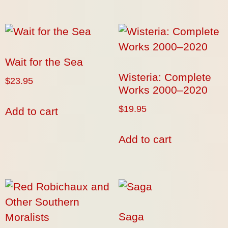
Wait for the Sea
Wisteria: Complete
$
23.95
Works 2000–2020
$
19.95
Add to cart
Add to cart
Saga