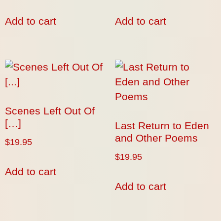
Add to cart
Add to cart
Scenes Left Out Of
[…]
Last Return to Eden
and Other Poems
$
19.95
$
19.95
Add to cart
Add to cart