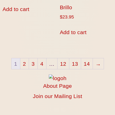
Brillo
Add to cart
$
23.95
Add to cart
1
2
3
4
…
12
13
14
→
About Page
Join our Mailing List