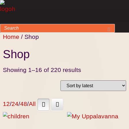
Home
/ Shop
Shop
Showing 1–16 of 220 results
12
/
24
/
48
/
All