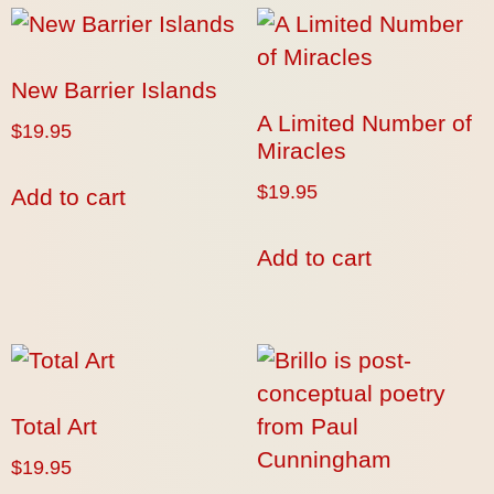
New Barrier Islands
A Limited Number of
$
19.95
Miracles
$
19.95
Add to cart
Add to cart
Total Art
$
19.95