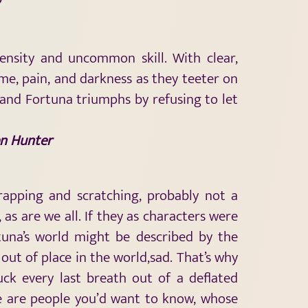
tensity and uncommon skill. With clear,
me, pain, and darkness as they teeter on
and Fortuna triumphs by refusing to let
n Hunter
crapping and scratching, probably not a
as are we all. If they as characters were
tuna’s world might be described by the
out of place in the world,sad. That’s why
suck every last breath out of a deflated
ple are people you’d want to know, whose