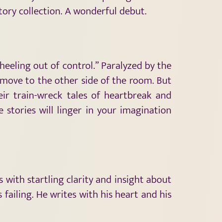
 story collection. A wonderful debut.
heeling out of control.” Paralyzed by the
d move to the other side of the room. But
eir train-wreck tales of heartbreak and
 stories will linger in your imagination
 with startling clarity and insight about
failing. He writes with his heart and his