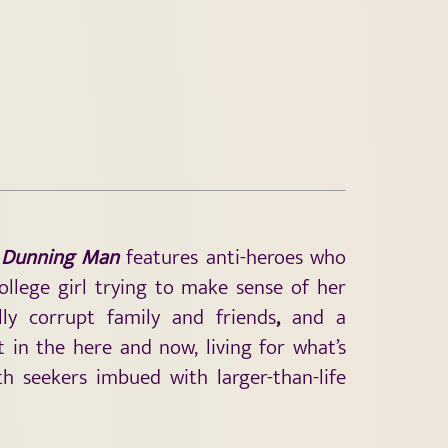
 Dunning Man
features anti-heroes who
college girl trying to make sense of her
lly corrupt family and friends
,
and a
in the here and now, living for what’s
h seekers imbued with larger-than-life