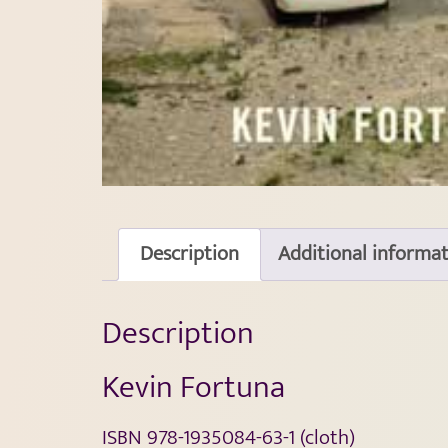
Description
Additional informa
Description
Kevin Fortuna
ISBN 978-1935084-63-1 (cloth)