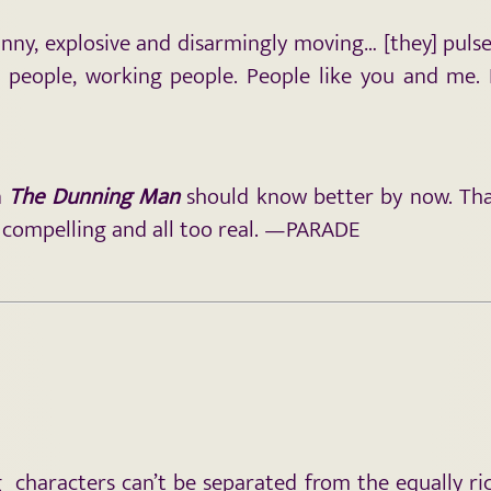
unny, explosive and disarmingly moving… [they] pul
ar people, working people. People like you and me.
n
The Dunning Man
should know better by now. That
 compelling and all too real. —PARADE
 characters can’t be separated from the equally ric