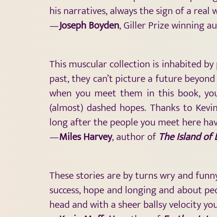
his narratives, always the sign of a real
—
Joseph Boyden
, Giller Prize winning a
This muscular collection is inhabited by
past, they can’t picture a future beyond
when you meet them in this book, you’l
(almost) dashed hopes. Thanks to Kevin 
long after the people you meet here ha
—
Miles Harvey
, author of
The Island of
These stories are by turns wry and funny
success, hope and longing and about peop
head and with a sheer ballsy velocity y