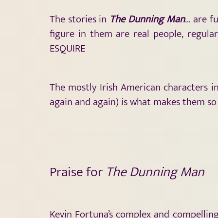
The stories in
The Dunning Man
… are f
figure in them are real people, regul
ESQUIRE
The mostly Irish American characters i
again and again) is what makes them so
Praise for
The Dunning Man
Kevin Fortuna’s complex and compelling