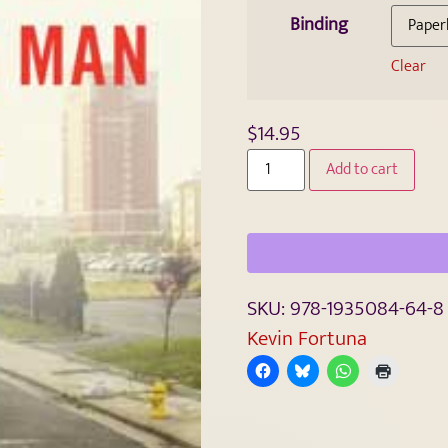
Binding
Clear
$
14.95
Add to cart
SKU:
978-1935084-64-8
Kevin Fortuna