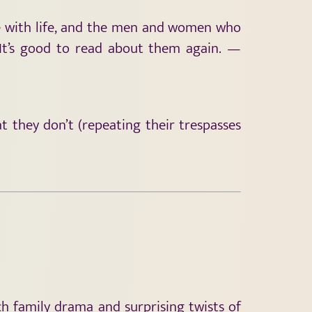
se with life, and the men and women who
 It’s good to read about them again. —
 they don’t (repeating their trespasses
h family drama and surprising twists of