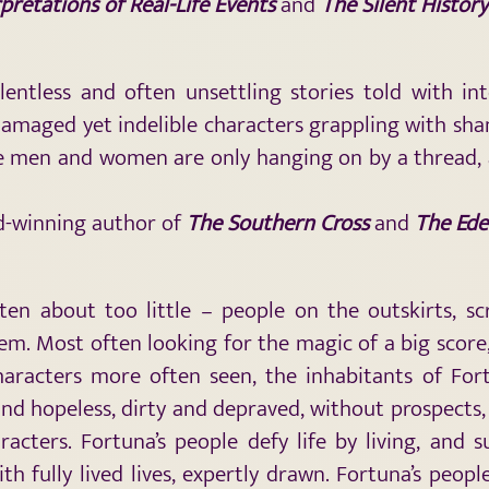
pretations of Real-Life Events
and
The Silent History
elentless and often unsettling stories told with in
amaged yet indelible characters grappling with sha
se men and women are only hanging on by a thread, 
rd-winning author of
The Southern Cross
and
The Ede
ten about too little – people on the outskirts, s
m. Most often looking for the magic of a big score, 
characters more often seen, the inhabitants of For
nd hopeless, dirty and depraved, without prospects, 
racters. Fortuna’s people defy life by living, and 
ith fully lived lives, expertly drawn. Fortuna’s peo