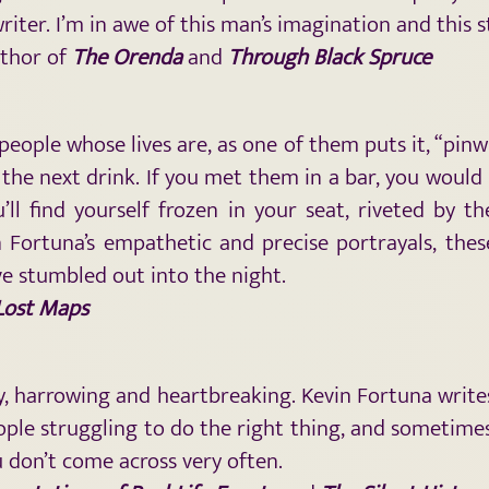
 writer. I’m in awe of this man’s imagination and this
uthor of
The Orenda
and
Through Black Spruce
 people whose lives are, as one of them puts it, “pinw
 the next drink. If you met them in a bar, you woul
l find yourself frozen in your seat, riveted by th
Fortuna’s empathetic and precise portrayals, these
ve stumbled out into the night.
 Lost Maps
, harrowing and heartbreaking. Kevin Fortuna writes
le struggling to do the right thing, and sometimes 
ou don’t come across very often.