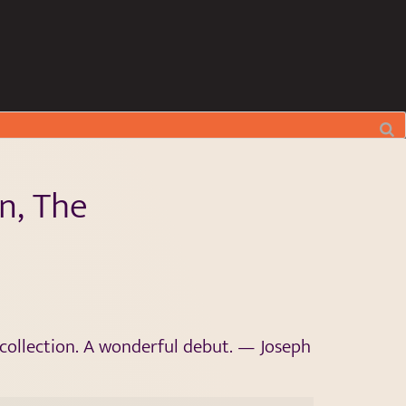
n, The
y collection. A wonderful debut. — Joseph