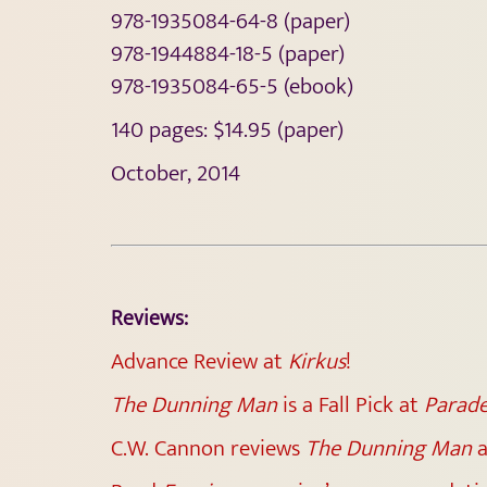
978-1935084-64-8 (paper)
978-1944884-18-5 (paper)
978-1935084-65-5 (ebook)
140 pages: $14.95 (paper)
October, 2014
Reviews:
Advance Review at
Kirkus
!
The Dunning Man
is a Fall Pick at
Parad
C.W. Cannon reviews
The Dunning Man
a