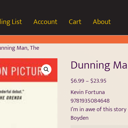
ing List
Account
Cart
About
unning Man, The
Dunning Ma
$
6.99
–
$
23.95
Kevin Fortuna
9781935084648
I’m in awe of this stor
Boyden