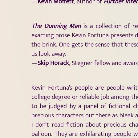
—
Kevin Moffett
, author of
Further Inter
The Dunning Man
is a collection of r
exacting prose Kevin Fortuna presents d
the brink. One gets the sense that the
us look away.
—
Skip Horack
, Stegner fellow and awa
Kevin Fortuna’s people are people writ
college degree or reliable job among the
to be judged by a panel of fictional 
precious characters out there as bleak a
I don’t read fiction about precious cha
balloon. They are exhilarating people w