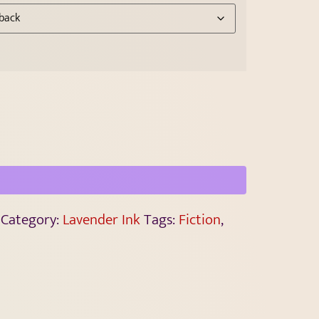
Category:
Lavender Ink
Tags:
Fiction
,