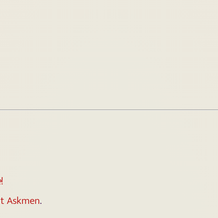
e
!
t Askmen
.