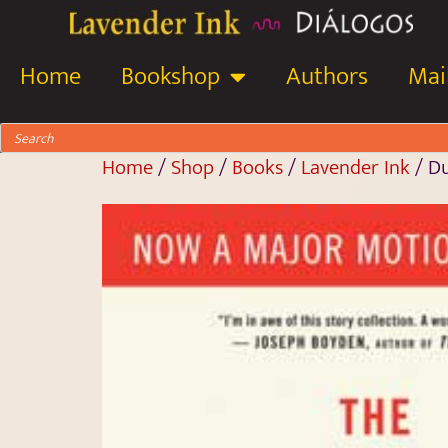
Home
Bookshop
Authors
Mail
Home
/
Shop
/
Books
/
Lavender Ink
/ D