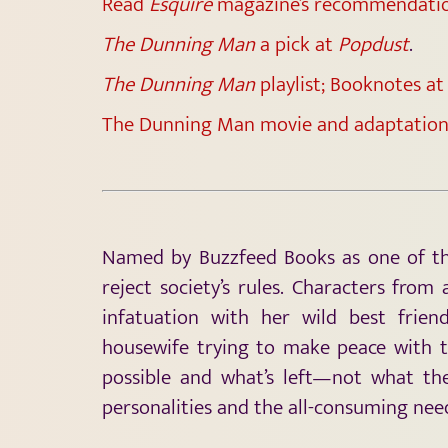
Read
Esquire
magazine’s recommendati
The Dunning Man
a pick at
Popdust
.
The Dunning Man
playlist; Booknotes a
The Dunning Man movie and adaptation
Named by Buzzfeed Books as one of the
reject society’s rules. Characters from 
infatuation with her wild best frien
housewife trying to make peace with t
possible and what’s left—not what the
personalities and the all-consuming nee