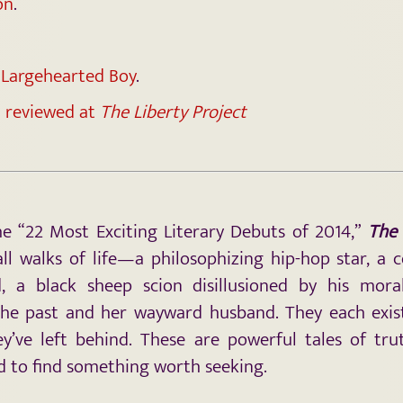
on
.
t Largehearted Boy
.
 reviewed at
The Liberty Project
 “22 Most Exciting Literary Debuts of 2014,”
The
all walks of life—a philosophizing
hip-hop star, a 
d, a black sheep scion disillusioned by his mora
he past and her wayward husband. They each exist 
y’ve left behind. These are powerful tales of trut
d to find something worth seeking.