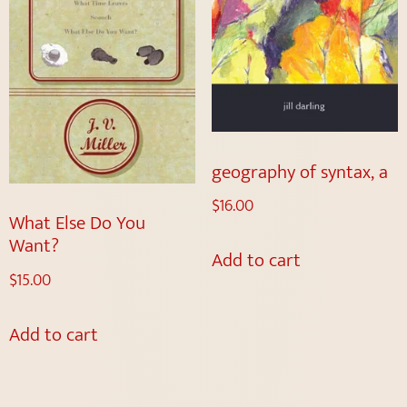
geography of syntax, a
$
16.00
What Else Do You
Want?
Add to cart
$
15.00
Add to cart