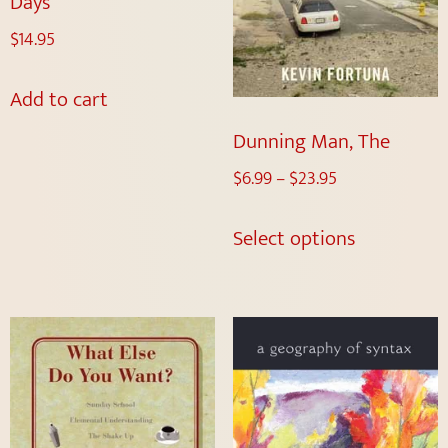
Days
$
14.95
Add to cart
Dunning Man, The
$
6.99
–
$
23.95
Select options