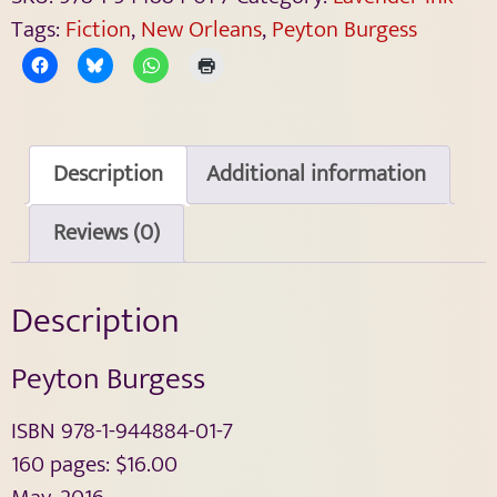
Tags:
Fiction
,
New Orleans
,
Peyton Burgess
Description
Additional information
Reviews (0)
Description
Peyton Burgess
ISBN 978-1-944884-01-7
160 pages: $16.00