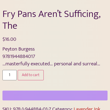
Fry Pans Aren’t Sufficing,
The
$
16.00
Peyton Burgess
9781944884017
…masterfully executed… personal and surreal…
Add to cart
SKU:
978-1-944884-01-7
Category:
Lavender Ink