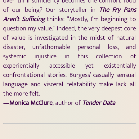
over till insufficiency becomes the comfort food
of our being? Our storyteller in
The Fry Pans
Aren’t Sufficing
thinks: “Mostly, I’m beginning to
question my value.” Indeed, the very deepest core
of value is investigated in the midst of natural
disaster, unfathomable personal loss, and
systemic injustice in this collection of
experientially accessible yet existentially
confrontational stories. Burgess’ casually sensual
language and visceral relatability make lack all
the more felt.
—
Monica McClure
, author of
Tender Data