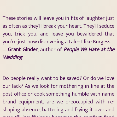
These stories will leave you in fits of laughter just
as often as they’ll break your heart. They’ll seduce
you, trick you, and leave you bewildered that
you’re just now discovering a talent like Burgess.
—
Grant Ginder
, author of
People We Hate at the
Wedding
Do people really want to be saved? Or do we love
our lack? As we look for mothering in line at the
post office or cook something humble with name
brand equipment, are we preoccupied with re-
shaping absence, battering and frying it over and