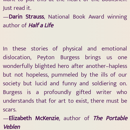
Just read it.
—
Darin Strauss
, National Book Award winning
author of
Half a Life
In these stories of physical and emotional
dislocation, Peyton Burgess brings us one
wonderfully blighted hero after another–hapless
but not hopeless, pummeled by the ills of our
society but lucid and funny and soldiering on.
Burgess is a profoundly gifted writer who
understands that for art to exist, there must be
scars.
—
Elizabeth McKenzie
, author of
The Portable
Veblen