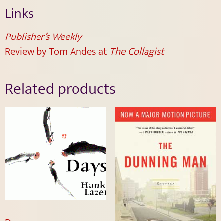
Links
Publisher’s Weekly
Review by Tom Andes at
The Collagist
Related products