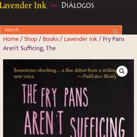
Home
/
Shop
/
Books
/
Lavender Ink
/ Fry Pans
Aren’t Sufficing, The