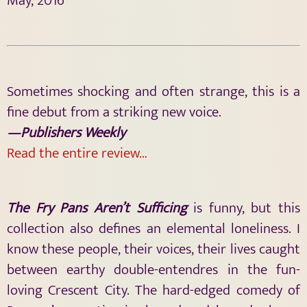
May, 2016
Sometimes shocking and often strange, this is a
fine debut from a striking new voice.
—Publishers Weekly
Read the entire review…
The Fry Pans Aren’t Sufficing
is funny, but this
collection also defines an elemental loneliness. I
know these people, their voices, their lives caught
between earthy double-entendres in the fun-
loving Crescent City. The hard-edged comedy of