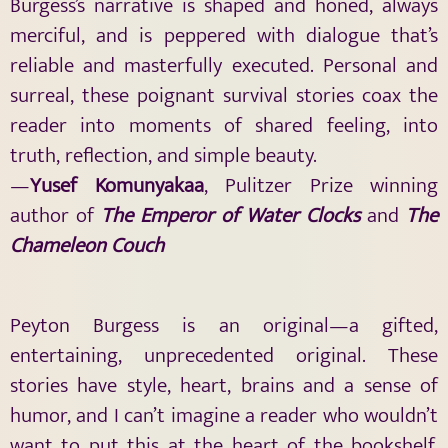
Burgess’s narrative is shaped and honed, always
merciful, and is peppered with dialogue that’s
reliable and masterfully executed. Personal and
surreal, these poignant survival stories coax the
reader into moments of shared feeling, into
truth, reflection, and simple beauty.
—
Yusef Komunyakaa
, Pulitzer Prize winning
author of
The Emperor of Water Clocks
and
The
Chameleon Couch
Peyton Burgess is an original—a gifted,
entertaining, unprecedented original. These
stories have style, heart, brains and a sense of
humor, and I can’t imagine a reader who wouldn’t
want to put this at the heart of the bookshelf.