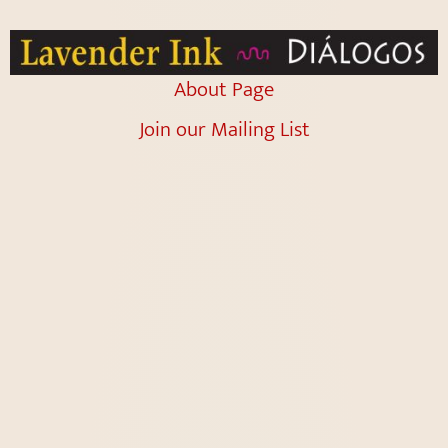
About Page
Join our Mailing List